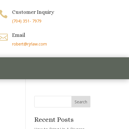
Customer Inquiry

(704) 351- 7979
Email

robert@rjrlaw.com
Recent Posts