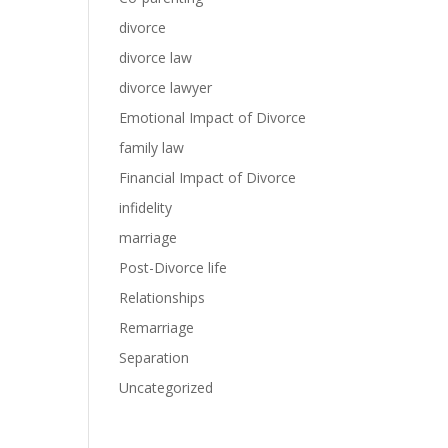
divorce
divorce law
divorce lawyer
Emotional Impact of Divorce
family law
Financial Impact of Divorce
infidelity
marriage
Post-Divorce life
Relationships
Remarriage
Separation
Uncategorized