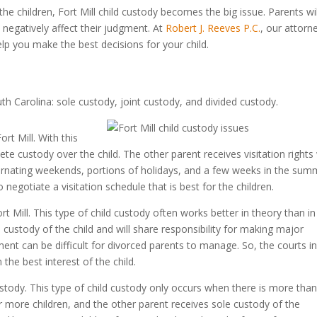
e children, Fort Mill child custody becomes the big issue. Parents wil
an negatively affect their judgment. At
Robert J. Reeves P.C.
, our attorn
elp you make the best decisions for your child.
th Carolina: sole custody, joint custody, and divided custody.
rt Mill. With this
te custody over the child. The other parent receives visitation rights
 alternating weekends, portions of holidays, and a few weeks in the sum
egotiate a visitation schedule that is best for the children.
ort Mill. This type of child custody often works better in theory than in
al custody of the child and will share responsibility for making major
ment can be difficult for divorced parents to manage. So, the courts i
n the best interest of the child.
d custody. This type of child custody only occurs when there is more tha
r more children, and the other parent receives sole custody of the