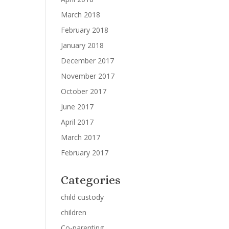
March 2018
February 2018
January 2018
December 2017
November 2017
October 2017
June 2017
April 2017
March 2017
February 2017
Categories
child custody
children
Co-parenting