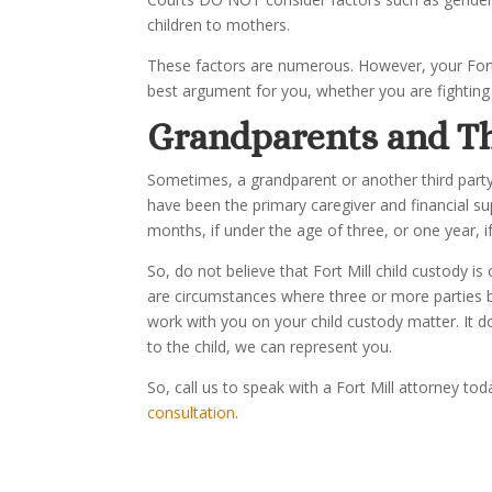
children to mothers.
These factors are numerous. However, your Fort 
best argument for you, whether you are fighting 
Grandpa
rents and T
Sometimes, a grandparent or another third party 
have been the primary caregiver and financial sup
months, if under the age of three, or one year, if
So, do not believe that Fort Mill child custody is
are circumstances where three or more parties b
work with you on your child custody matter. It d
to the child, we can represent you.
So, call us to speak with a Fort Mill attorney t
consultation
.