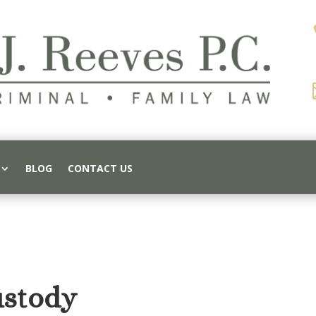
BLOG
CONTACT US
ustody