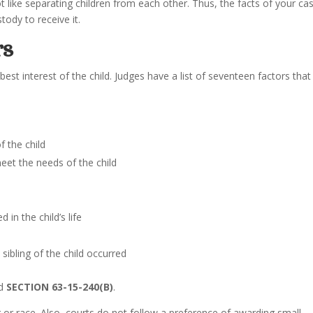
ot like separating children from each other. Thus, the facts of your ca
tody to receive it.
rs
best interest of the child. Judges have a list of seventeen factors that
 the child
eet the needs of the child
 in the child’s life
sibling of the child occurred
ad
SECTION 63-15-240(B)
.
r race. Also, courts do not follow a preference of awarding small