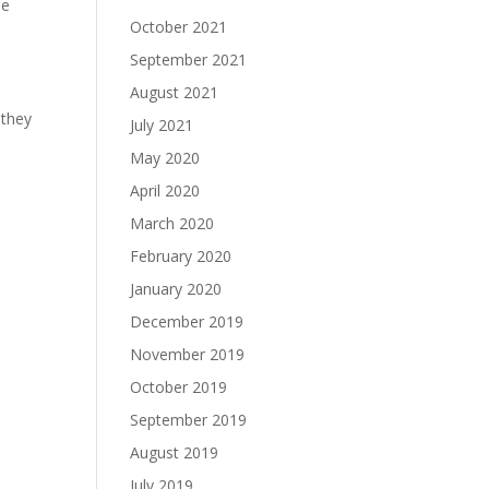
se
October 2021
September 2021
August 2021
 they
July 2021
May 2020
April 2020
March 2020
February 2020
January 2020
December 2019
November 2019
October 2019
September 2019
August 2019
July 2019