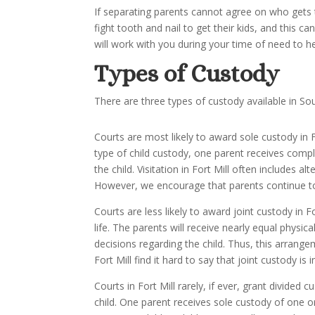
If separating parents cannot agree on who gets th
fight tooth and nail to get their kids, and this c
will work with you during your time of need to h
Types of Custody
There are three types of custody available in Sou
Courts are most likely to award sole custody in Fo
type of child custody, one parent receives comple
the child. Visitation in Fort Mill often includes
However, we encourage that parents continue to n
Courts are less likely to award joint custody in F
life. The parents will receive nearly equal physic
decisions regarding the child. Thus, this arrange
Fort Mill find it hard to say that joint custody is i
Courts in Fort Mill rarely, if ever, grant divide
child. One parent receives sole custody of one o