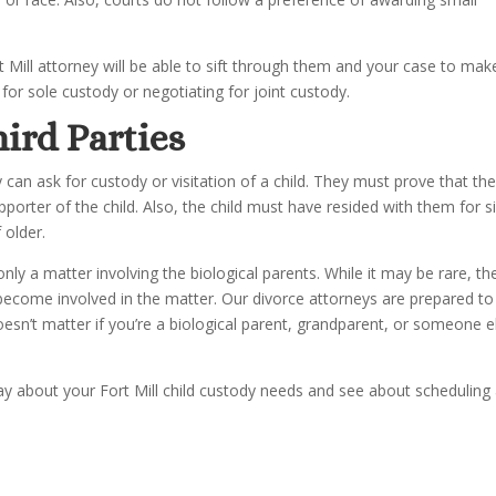
Mill attorney will be able to sift through them and your case to mak
for sole custody or negotiating for joint custody.
hird Parties
can ask for custody or visitation of a child. They must prove that th
porter of the child. Also, the child must have resided with them for s
 older.
 only a matter involving the biological parents. While it may be rare, th
ecome involved in the matter. Our divorce attorneys are prepared to
oesn’t matter if you’re a biological parent, grandparent, or someone e
oday about your Fort Mill child custody needs and see about scheduling