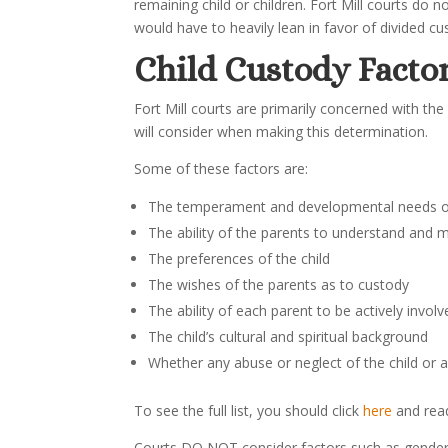
remaining child or children. Fort Mill courts do n
would have to heavily lean in favor of divided cus
Child Custody Facto
Fort Mill courts are primarily concerned with the 
will consider when making this determination.
Some of these factors are:
The temperament and developmental needs of
The ability of the parents to understand and m
The preferences of the child
The wishes of the parents as to custody
The ability of each parent to be actively involved
The child’s cultural and spiritual background
Whether any abuse or neglect of the child or a 
To see the full list, you should click
here
and re
Courts DO NOT consider factors such as gender o