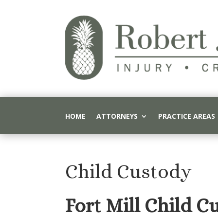
HOME
ATTORNEYS
PRACTICE AREAS
Child Custody
Fort Mill Child C