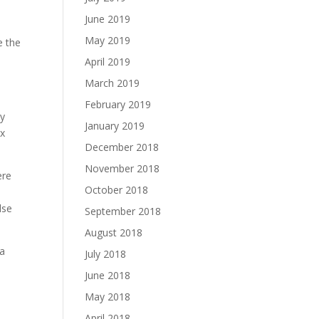
June 2019
May 2019
e the
April 2019
March 2019
February 2019
ey
January 2019
ix
December 2018
November 2018
ere
October 2018
lse
September 2018
August 2018
 a
July 2018
June 2018
May 2018
April 2018