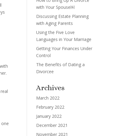
How to Bring Up A Divorce
l
with Your Spouse￼
eys
Discussing Estate Planning
with Aging Parents
Using the Five Love
Languages in Your Marriage
Getting Your Finances Under
Control
The Benefits of Dating a
 with
Divorcee
mer.
Archives
 real
March 2022
n
February 2022
January 2022
n one
December 2021
November 2021