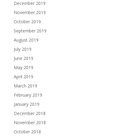
December 2019
November 2019
October 2019
September 2019
August 2019
July 2019
June 2019
May 2019
April 2019
March 2019
February 2019
January 2019
December 2018
November 2018
October 2018