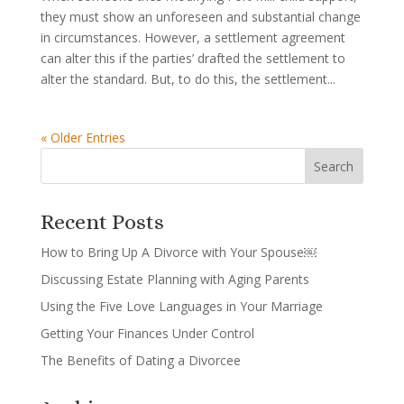
they must show an unforeseen and substantial change
in circumstances. However, a settlement agreement
can alter this if the parties’ drafted the settlement to
alter the standard. But, to do this, the settlement...
« Older Entries
Recent Posts
How to Bring Up A Divorce with Your Spouse￼
Discussing Estate Planning with Aging Parents
Using the Five Love Languages in Your Marriage
Getting Your Finances Under Control
The Benefits of Dating a Divorcee