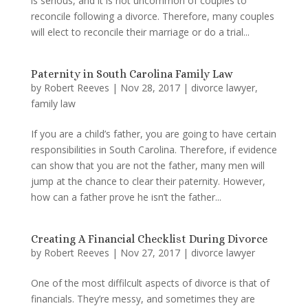
is serious, and it is not uncommon of couples to
reconcile following a divorce. Therefore, many couples
will elect to reconcile their marriage or do a trial...
Paternity in South Carolina Family Law
by
Robert Reeves
|
Nov 28, 2017
|
divorce lawyer
,
family law
If you are a child’s father, you are going to have certain
responsibilities in South Carolina. Therefore, if evidence
can show that you are not the father, many men will
jump at the chance to clear their paternity. However,
how can a father prove he isn’t the father...
Creating A Financial Checklist During Divorce
by
Robert Reeves
|
Nov 27, 2017
|
divorce lawyer
One of the most diffilcult aspects of divorce is that of
financials. They’re messy, and sometimes they are