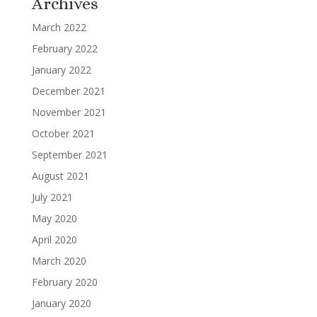
Archives
March 2022
February 2022
January 2022
December 2021
November 2021
October 2021
September 2021
August 2021
July 2021
May 2020
April 2020
March 2020
February 2020
January 2020