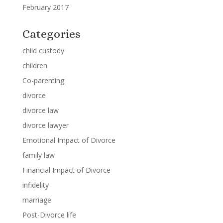
February 2017
Categories
child custody
children
Co-parenting
divorce
divorce law
divorce lawyer
Emotional Impact of Divorce
family law
Financial Impact of Divorce
infidelity
marriage
Post-Divorce life