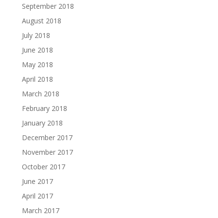
September 2018
August 2018
July 2018
June 2018
May 2018
April 2018
March 2018
February 2018
January 2018
December 2017
November 2017
October 2017
June 2017
April 2017
March 2017