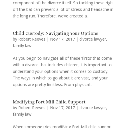
component of the divorce itself. So tackling these right
off the bat can prevent a lot of stress and headache in
the long run. Therefore, we’ve created a...
Child Custody: Navigating Your Options
by
Robert Reeves
|
Nov 17, 2017
|
divorce lawyer
,
family law
As you begin to navigate all of these ‘firsts’ that come
with a divorce that includes children, it is important to
understand your options when it comes to custody.
The ways in which to go about it are vast, and your
options are pretty limitless. From physical...
Modifying Fort Mill Child Support
by
Robert Reeves
|
Nov 17, 2017
|
divorce lawyer
,
family law
When someone tries modifying Fort Mill child support,