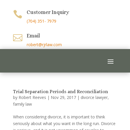
Customer Inquiry

(704) 351- 7979
Email

robert@rjrlaw.com
Trial Separation Periods and Reconciliation
by
Robert Reeves
|
Nov 29, 2017
|
divorce lawyer
,
family law
When considering divorce, it is important to think
seriously about what you want in the long run. Divorce