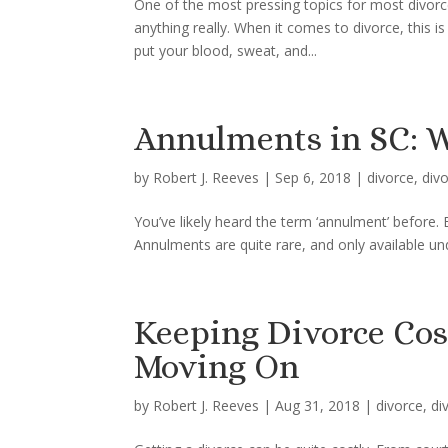
One of the most pressing topics for most divor
anything really. When it comes to divorce, this 
put your blood, sweat, and...
Annulments in SC: W
by
Robert J. Reeves
|
Sep 6, 2018
|
divorce
,
div
You’ve likely heard the term ‘annulment’ before. 
Annulments are quite rare, and only available un
Keeping Divorce Co
Moving On
by
Robert J. Reeves
|
Aug 31, 2018
|
divorce
,
di