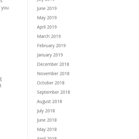
ms
t you
June 2019
May 2019
April 2019
March 2019
February 2019
January 2019
December 2018
November 2018
g
October 2018
t
September 2018
August 2018
July 2018
June 2018
May 2018
April 2018