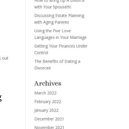
How to Bring Up A Divorce
with Your Spouse￼
Discussing Estate Planning
with Aging Parents
Using the Five Love
Languages in Your Marriage
Getting Your Finances Under
Control
k out
The Benefits of Dating a
Divorcee
Archives
March 2022
g
February 2022
January 2022
December 2021
November 2021