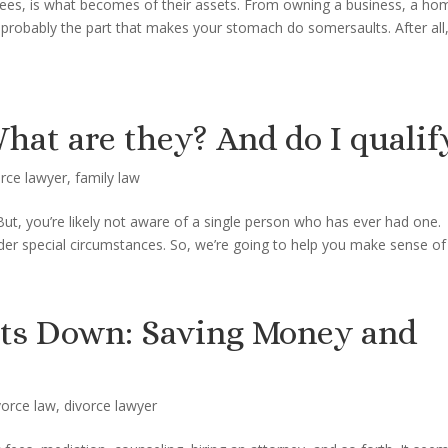
cees, is what becomes of their assets. From owning a business, a 
is probably the part that makes your stomach do somersaults. After all
hat are they? And do I qualif
orce lawyer
,
family law
But, you’re likely not aware of a single person who has ever had one.
der special circumstances. So, we’re going to help you make sense of i
sts Down: Saving Money and
vorce law
,
divorce lawyer