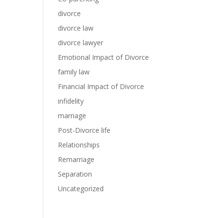
divorce
divorce law
divorce lawyer
Emotional Impact of Divorce
family law
Financial Impact of Divorce
infidelity
marriage
Post-Divorce life
Relationships
Remarriage
Separation
Uncategorized