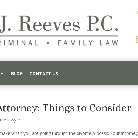
BLOG
CONTACT US
Attorney: Things to Consider
rce lawyer
o make when you are going through the divorce process. Your attorney 