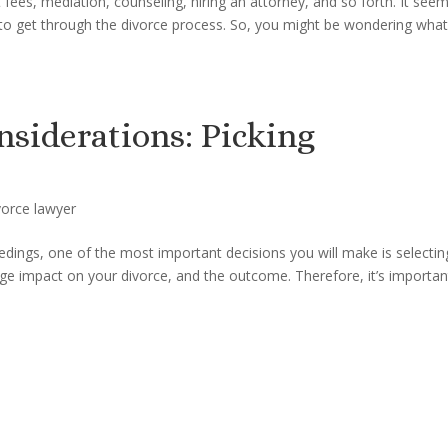
 fees, mediation, counseling, hiring an attorney, and so forth. It see
 to get through the divorce process. So, you might be wondering wha
nsiderations: Picking
vorce lawyer
dings, one of the most important decisions you will make is selectin
uge impact on your divorce, and the outcome. Therefore, it’s importan