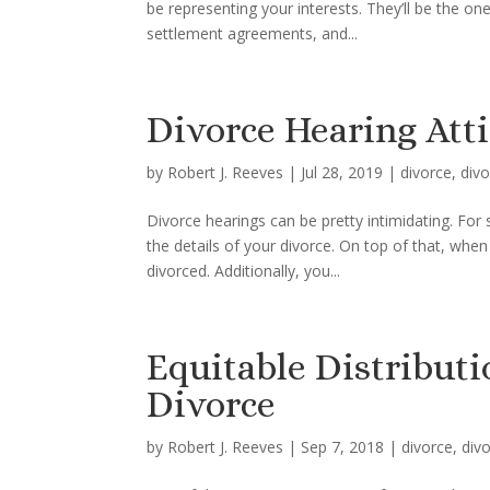
be representing your interests. They’ll be the on
settlement agreements, and...
Divorce Hearing Atti
by
Robert J. Reeves
|
Jul 28, 2019
|
divorce
,
divo
Divorce hearings can be pretty intimidating. Fo
the details of your divorce. On top of that, when 
divorced. Additionally, you...
Equitable Distributi
Divorce
by
Robert J. Reeves
|
Sep 7, 2018
|
divorce
,
div