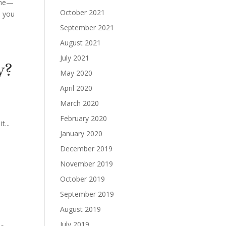
home—
October 2021
, you
September 2021
August 2021
July 2021
y?
May 2020
April 2020
March 2020
February 2020
t...
January 2020
December 2019
November 2019
October 2019
September 2019
August 2019
July 2019