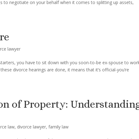
es to negotiate on your behalf when it comes to splitting up assets,
re
rce lawyer
r starters, you have to sit down with you soon-to-be ex-spouse to wor
these divorce hearings are done, it means that it’s official-you’re
on of Property: Understandin
orce law
,
divorce lawyer
,
family law