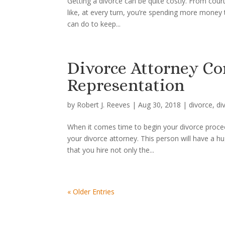
Getting a divorce can be quite costly. From court
like, at every turn, you’re spending more money
can do to keep...
Divorce Attorney Co
Representation
by
Robert J. Reeves
|
Aug 30, 2018
|
divorce
,
di
When it comes time to begin your divorce procee
your divorce attorney. This person will have a h
that you hire not only the...
« Older Entries