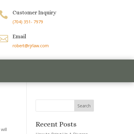
Customer Inquiry

(704) 351- 7979
Email

robert@rjrlaw.com
Recent Posts
will