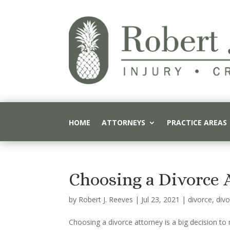
HOME
ATTORNEYS
PRACTICE AREAS
Choosing a Divorce 
by
Robert J. Reeves
|
Jul 23, 2021
|
divorce
,
divo
Choosing a divorce attorney is a big decision t