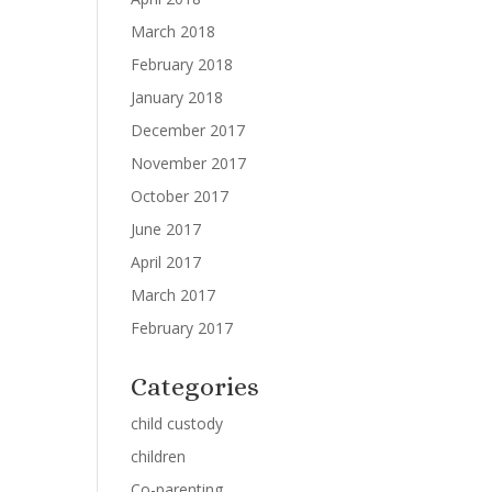
March 2018
February 2018
January 2018
December 2017
November 2017
October 2017
June 2017
April 2017
March 2017
February 2017
Categories
child custody
children
Co-parenting