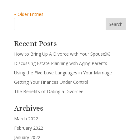
« Older Entries
Recent Posts
How to Bring Up A Divorce with Your Spouse￼
Discussing Estate Planning with Aging Parents
Using the Five Love Languages in Your Marriage
Getting Your Finances Under Control
The Benefits of Dating a Divorcee
Archives
March 2022
February 2022
January 2022