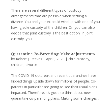
There are several different types of custody
arrangements that are possible when settling a
divorce. You and your ex could wind up with one of you
having sole custody of the children. Or, you can also
decide that joint custody is the best option. In joint
custody, you...
Quarantine Co-Parenting: Make Adjustments
by
Robert J. Reeves
|
Apr 8, 2020
|
child custody
,
children
,
divorce
The COVID-19 outbreak and recent quarantines have
flipped things upside down for millions of people. Co-
parents in particular are going to see their usual plans
impacted. Therefore, it’s good to think about new
quarantine co-parenting plans. Making some changes...