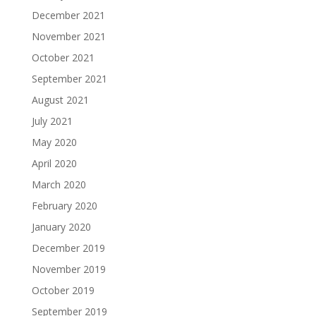
December 2021
November 2021
October 2021
September 2021
August 2021
July 2021
May 2020
April 2020
March 2020
February 2020
January 2020
December 2019
November 2019
October 2019
September 2019