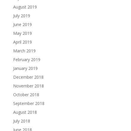
August 2019
July 2019
June 2019
May 2019
April 2019
March 2019
February 2019
January 2019
December 2018
November 2018
October 2018
September 2018
August 2018
July 2018
June 2018