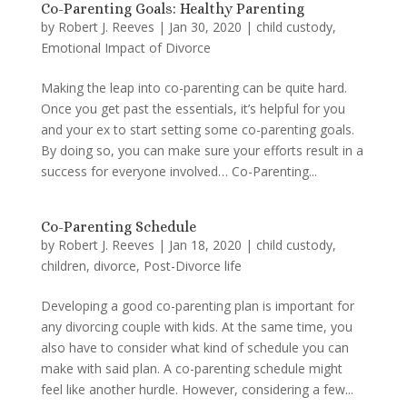
Co-Parenting Goals: Healthy Parenting
by
Robert J. Reeves
|
Jan 30, 2020
|
child custody
,
Emotional Impact of Divorce
Making the leap into co-parenting can be quite hard.
Once you get past the essentials, it’s helpful for you
and your ex to start setting some co-parenting goals.
By doing so, you can make sure your efforts result in a
success for everyone involved… Co-Parenting...
Co-Parenting Schedule
by
Robert J. Reeves
|
Jan 18, 2020
|
child custody
,
children
,
divorce
,
Post-Divorce life
Developing a good co-parenting plan is important for
any divorcing couple with kids. At the same time, you
also have to consider what kind of schedule you can
make with said plan. A co-parenting schedule might
feel like another hurdle. However, considering a few...