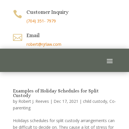
Customer Inquiry

(704) 351- 7979
Email

robert@rjrlaw.com
Examples of Holiday Schedules for Split
Custody
by
Robert J. Reeves
|
Dec 17, 2021
|
child custody
,
Co-
parenting
Holidays schedules for split custody arrangements can
be difficult to decide on. They cause a lot of stress for