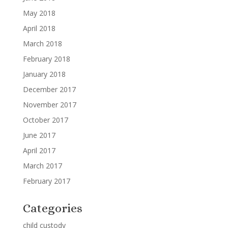
May 2018
April 2018
March 2018
February 2018
January 2018
December 2017
November 2017
October 2017
June 2017
April 2017
March 2017
February 2017
Categories
child custody