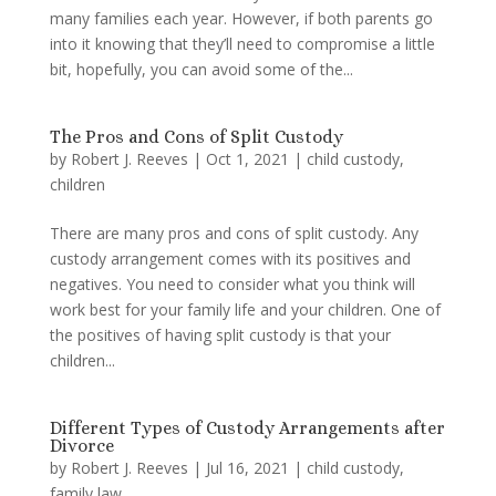
many families each year. However, if both parents go
into it knowing that they’ll need to compromise a little
bit, hopefully, you can avoid some of the...
The Pros and Cons of Split Custody
by
Robert J. Reeves
|
Oct 1, 2021
|
child custody
,
children
There are many pros and cons of split custody. Any
custody arrangement comes with its positives and
negatives. You need to consider what you think will
work best for your family life and your children. One of
the positives of having split custody is that your
children...
Different Types of Custody Arrangements after
Divorce
by
Robert J. Reeves
|
Jul 16, 2021
|
child custody
,
family law