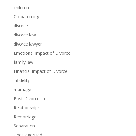
children
Co-parenting
divorce
divorce law
divorce lawyer
Emotional Impact of Divorce
family law
Financial Impact of Divorce
infidelity
marriage
Post-Divorce life
Relationships
Remarriage
Separation
Uncategorized