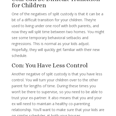
for Children
One of the negatives of split custody is that it can be a
bit of a difficult transition for your children. They’re
used to living under one roof with both parents, and
now they will split time between two homes. You might
see some temporary behavioral setbacks and
regressions. This is normal as your kids adjust.
Hopefully, they will quickly get familiar with their new
schedule.
Con: You Have Less Control
Another negative of split custody is that you have less
control. You will turn your children over to the other
parent for lengths of time. During these times you
won’t be there to supervise, so you need to be able to
trust your ex-partner. It also means that you and your
ex will need to maintain a healthy co-parenting
relationship. You’ll want to make sure that your kids are
on similar schedules at both your houses.