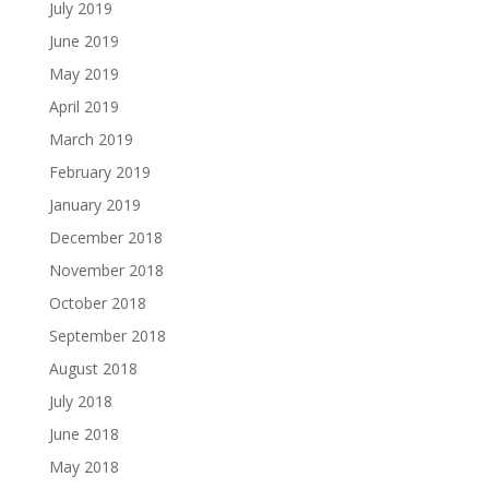
July 2019
June 2019
May 2019
April 2019
March 2019
February 2019
January 2019
December 2018
November 2018
October 2018
September 2018
August 2018
July 2018
June 2018
May 2018