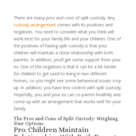
There are many pros and cons of split custody. Any
custody arrangement
comes with its positives and
negatives. You need to consider what you think will
work best for your family life and your children. One of
the positives of having split custody is that your
children will maintain a close relationship with both
parents. In addition, you’ll get some support from your
ex. One of the negatives is that it can be a bit harder
for children to get used to living in two different
homes, so you might see some behavioral issues crop
up. In addition, you have less control with split custody.
Hopefully, you and your ex can co-parent healthily and
come up with an arrangement that works well for your
family.
The Pros and Cons of Split Custody: Weighing
Your Options
Pro: Children Maintain