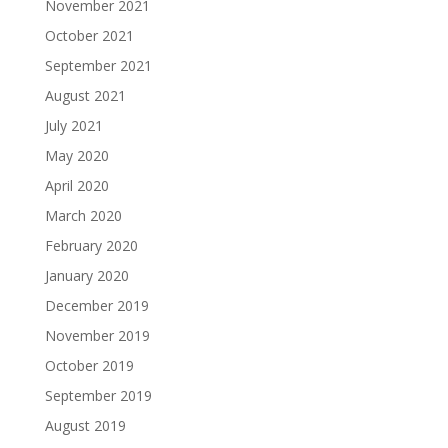
November 2021
October 2021
September 2021
August 2021
July 2021
May 2020
April 2020
March 2020
February 2020
January 2020
December 2019
November 2019
October 2019
September 2019
August 2019