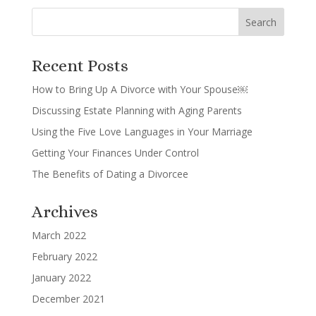
Recent Posts
How to Bring Up A Divorce with Your Spouse￼
Discussing Estate Planning with Aging Parents
Using the Five Love Languages in Your Marriage
Getting Your Finances Under Control
The Benefits of Dating a Divorcee
Archives
March 2022
February 2022
January 2022
December 2021