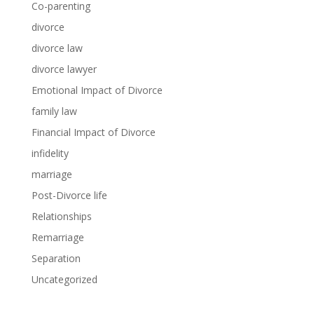
Co-parenting
divorce
divorce law
divorce lawyer
Emotional Impact of Divorce
family law
Financial Impact of Divorce
infidelity
marriage
Post-Divorce life
Relationships
Remarriage
Separation
Uncategorized