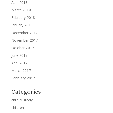
April 2018
March 2018
February 2018
January 2018
December 2017
November 2017
October 2017
June 2017
April 2017
March 2017
February 2017
Categories
child custody
children