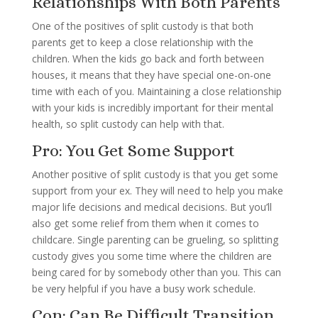
Relationships With Both Parents
One of the positives of split custody is that both
parents get to keep a close relationship with the
children. When the kids go back and forth between
houses, it means that they have special one-on-one
time with each of you. Maintaining a close relationship
with your kids is incredibly important for their mental
health, so split custody can help with that.
Pro: You Get Some Support
Another positive of split custody is that you get some
support from your ex. They will need to help you make
major life decisions and medical decisions. But you’ll
also get some relief from them when it comes to
childcare. Single parenting can be grueling, so splitting
custody gives you some time where the children are
being cared for by somebody other than you. This can
be very helpful if you have a busy work schedule.
Con: Can Be Difficult Transition