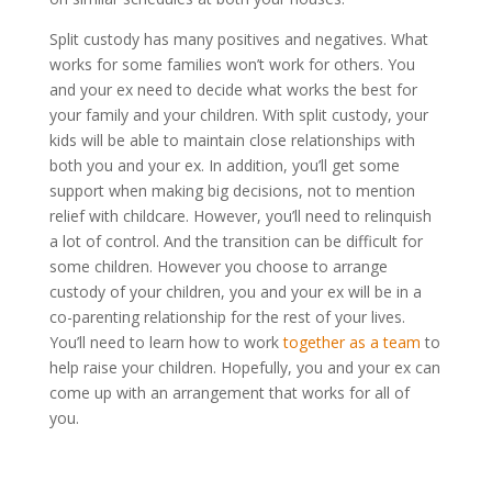
Split custody has many positives and negatives. What
works for some families won’t work for others. You
and your ex need to decide what works the best for
your family and your children. With split custody, your
kids will be able to maintain close relationships with
both you and your ex. In addition, you’ll get some
support when making big decisions, not to mention
relief with childcare. However, you’ll need to relinquish
a lot of control. And the transition can be difficult for
some children. However you choose to arrange
custody of your children, you and your ex will be in a
co-parenting relationship for the rest of your lives.
You’ll need to learn how to work
together as a team
to
help raise your children. Hopefully, you and your ex can
come up with an arrangement that works for all of
you.