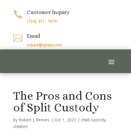
Customer Inquiry

(704) 351- 7979
Email

robert@rjrlaw.com
The Pros and Cons
of Split Custody
by
Robert J. Reeves
|
Oct 1, 2021
|
child custody
,
children