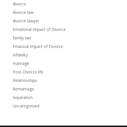
divorce
divorce law
divorce lawyer
Emotional Impact of Divorce
family law
Financial Impact of Divorce
infidelity
marriage
Post-Divorce life
Relationships
Remarriage
Separation
Uncategorized