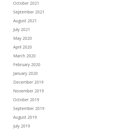
October 2021
September 2021
August 2021
July 2021
May 2020
April 2020
March 2020
February 2020
January 2020
December 2019
November 2019
October 2019
September 2019
August 2019
July 2019