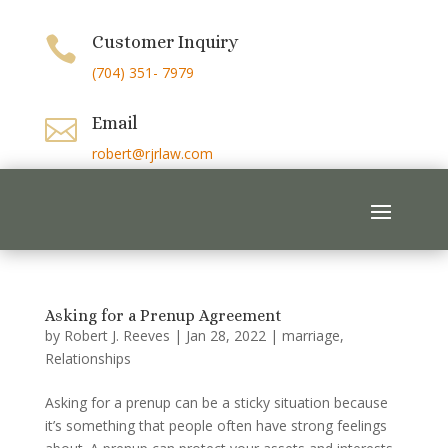
Customer Inquiry

(704) 351- 7979
Email

robert@rjrlaw.com
Asking for a Prenup Agreement
by
Robert J. Reeves
|
Jan 28, 2022
|
marriage
,
Relationships
Asking for a prenup can be a sticky situation because
it’s something that people often have strong feelings