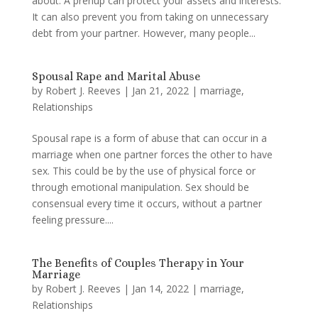
about. A prenup can protect your assets and interests.
It can also prevent you from taking on unnecessary
debt from your partner. However, many people...
Spousal Rape and Marital Abuse
by
Robert J. Reeves
|
Jan 21, 2022
|
marriage
,
Relationships
Spousal rape is a form of abuse that can occur in a
marriage when one partner forces the other to have
sex. This could be by the use of physical force or
through emotional manipulation. Sex should be
consensual every time it occurs, without a partner
feeling pressure....
The Benefits of Couples Therapy in Your
Marriage
by
Robert J. Reeves
|
Jan 14, 2022
|
marriage
,
Relationships