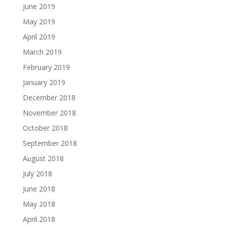
June 2019
May 2019
April 2019
March 2019
February 2019
January 2019
December 2018
November 2018
October 2018
September 2018
August 2018
July 2018
June 2018
May 2018
April 2018