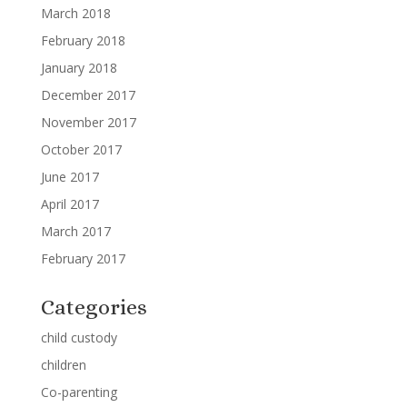
March 2018
February 2018
January 2018
December 2017
November 2017
October 2017
June 2017
April 2017
March 2017
February 2017
Categories
child custody
children
Co-parenting