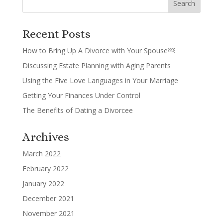
Recent Posts
How to Bring Up A Divorce with Your Spouse￼
Discussing Estate Planning with Aging Parents
Using the Five Love Languages in Your Marriage
Getting Your Finances Under Control
The Benefits of Dating a Divorcee
Archives
March 2022
February 2022
January 2022
December 2021
November 2021