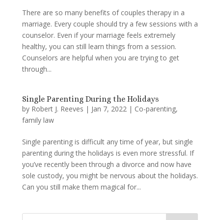
There are so many benefits of couples therapy in a
marriage. Every couple should try a few sessions with a
counselor. Even if your marriage feels extremely
healthy, you can still learn things from a session.
Counselors are helpful when you are trying to get
through...
Single Parenting During the Holidays
by
Robert J. Reeves
|
Jan 7, 2022
|
Co-parenting
,
family law
Single parenting is difficult any time of year, but single
parenting during the holidays is even more stressful. If
you’ve recently been through a divorce and now have
sole custody, you might be nervous about the holidays.
Can you still make them magical for...