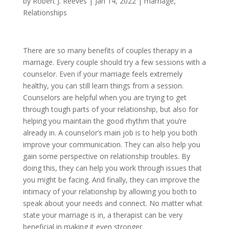
by
Robert J. Reeves
|
Jan 14, 2022
|
marriage
,
Relationships
There are so many benefits of couples therapy in a
marriage. Every couple should try a few sessions with a
counselor. Even if your marriage feels extremely
healthy, you can still learn things from a session.
Counselors are helpful when you are trying to get
through tough parts of your relationship, but also for
helping you maintain the good rhythm that you’re
already in. A counselor’s main job is to help you both
improve your communication. They can also help you
gain some perspective on relationship troubles. By
doing this, they can help you work through issues that
you might be facing. And finally, they can improve the
intimacy of your relationship by allowing you both to
speak about your needs and connect. No matter what
state your marriage is in, a therapist can be very
beneficial in making it even stronger.