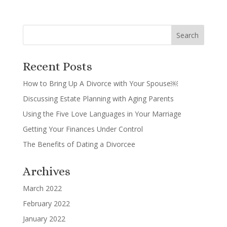
Recent Posts
How to Bring Up A Divorce with Your Spouse￼
Discussing Estate Planning with Aging Parents
Using the Five Love Languages in Your Marriage
Getting Your Finances Under Control
The Benefits of Dating a Divorcee
Archives
March 2022
February 2022
January 2022