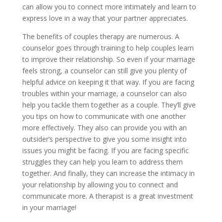
can allow you to connect more intimately and learn to
express love in a way that your partner appreciates.
The benefits of couples therapy are numerous. A
counselor goes through training to help couples learn
to improve their relationship. So even if your marriage
feels strong, a counselor can still give you plenty of
helpful advice on keeping it that way. If you are facing
troubles within your marriage, a counselor can also
help you tackle them together as a couple. They’ll give
you tips on how to communicate with one another
more effectively. They also can provide you with an
outsider’s perspective to give you some insight into
issues you might be facing. If you are facing specific
struggles they can help you learn to address them
together. And finally, they can increase the intimacy in
your relationship by allowing you to connect and
communicate more. A therapist is a great investment
in your marriage!