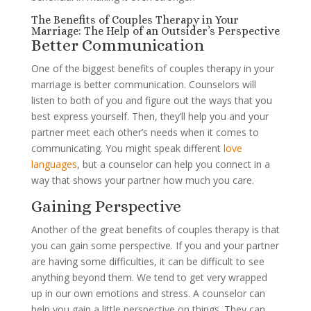
The Benefits of Couples Therapy in Your
Marriage: The Help of an Outsider’s Perspective
Better Communication
One of the biggest benefits of couples therapy in your
marriage is better communication. Counselors will
listen to both of you and figure out the ways that you
best express yourself. Then, they’ll help you and your
partner meet each other’s needs when it comes to
communicating. You might speak different
love
languages
, but a counselor can help you connect in a
way that shows your partner how much you care.
Gaining Perspective
Another of the great benefits of couples therapy is that
you can gain some perspective. If you and your partner
are having some difficulties, it can be difficult to see
anything beyond them. We tend to get very wrapped
up in our own emotions and stress. A counselor can
help you gain a little perspective on things. They can