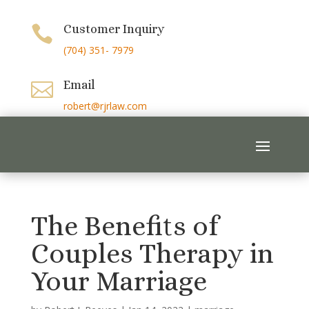
Customer Inquiry

(704) 351- 7979
Email

robert@rjrlaw.com
The Benefits of
Couples Therapy in
Your Marriage