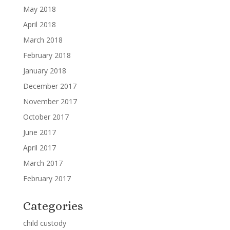
May 2018
April 2018
March 2018
February 2018
January 2018
December 2017
November 2017
October 2017
June 2017
April 2017
March 2017
February 2017
Categories
child custody