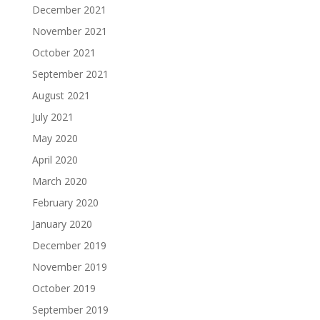
December 2021
November 2021
October 2021
September 2021
August 2021
July 2021
May 2020
April 2020
March 2020
February 2020
January 2020
December 2019
November 2019
October 2019
September 2019