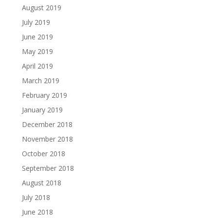
August 2019
July 2019
June 2019
May 2019
April 2019
March 2019
February 2019
January 2019
December 2018
November 2018
October 2018
September 2018
August 2018
July 2018
June 2018