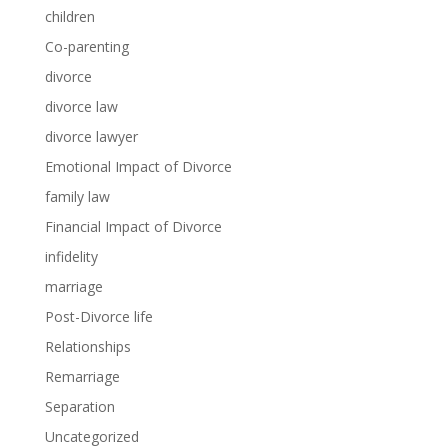
children
Co-parenting
divorce
divorce law
divorce lawyer
Emotional Impact of Divorce
family law
Financial Impact of Divorce
infidelity
marriage
Post-Divorce life
Relationships
Remarriage
Separation
Uncategorized