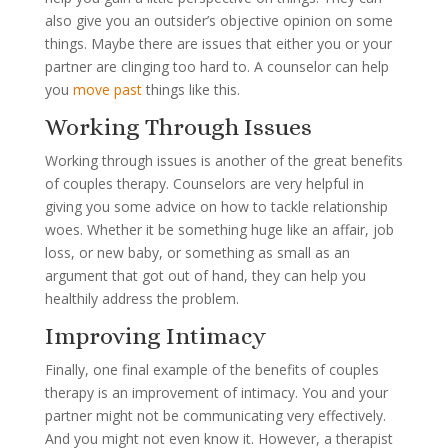
also give you an outsider’s objective opinion on some
things. Maybe there are issues that either you or your
partner are clinging too hard to. A counselor can help
you
move past
things like this.
Working Through Issues
Working through issues is another of the great benefits
of couples therapy. Counselors are very helpful in
giving you some advice on how to tackle relationship
woes. Whether it be something huge like an affair, job
loss, or new baby, or something as small as an
argument that got out of hand, they can help you
healthily address the problem.
Improving Intimacy
Finally, one final example of the benefits of couples
therapy is an improvement of intimacy. You and your
partner might not be communicating very effectively.
And you might not even know it. However, a therapist