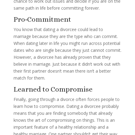
chance to work out issues and decide if you are on the
same path in life before committing forever.
Pro-Commitment
You know that dating a divorcee could lead to
marriage because they are the type who can commit.
When dating later in life you might run across potential
dates who are single because they just cannot commit.
However, a divorcee has already proven that they
believe in marriage. Just because it didn’t work out with
their first partner doesn’t mean there isn’t a better
match for them.
Learned to Compromise
Finally, going through a divorce often forces people to
learn how to compromise. Dating a divorcee probably
means that you are finding somebody that already
knows the art of compromising on things. This is an
important feature of a healthy relationship and a
healthy marriage. One partner shouldn’t get their way