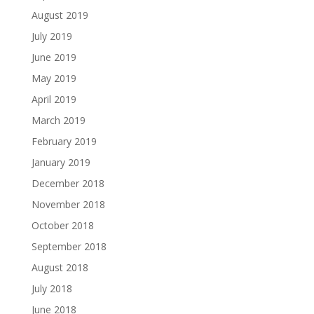
August 2019
July 2019
June 2019
May 2019
April 2019
March 2019
February 2019
January 2019
December 2018
November 2018
October 2018
September 2018
August 2018
July 2018
June 2018