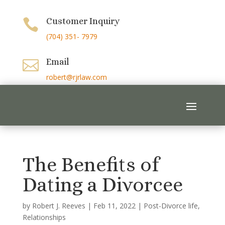
Customer Inquiry

(704) 351- 7979
Email

robert@rjrlaw.com
The Benefits of
Dating a Divorcee
by
Robert J. Reeves
|
Feb 11, 2022
|
Post-Divorce life
,
Relationships