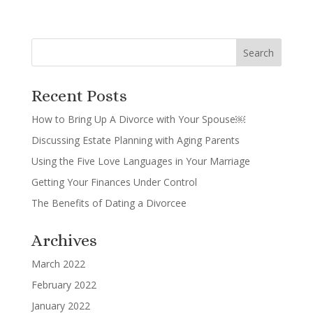
Recent Posts
How to Bring Up A Divorce with Your Spouse￼
Discussing Estate Planning with Aging Parents
Using the Five Love Languages in Your Marriage
Getting Your Finances Under Control
The Benefits of Dating a Divorcee
Archives
March 2022
February 2022
January 2022