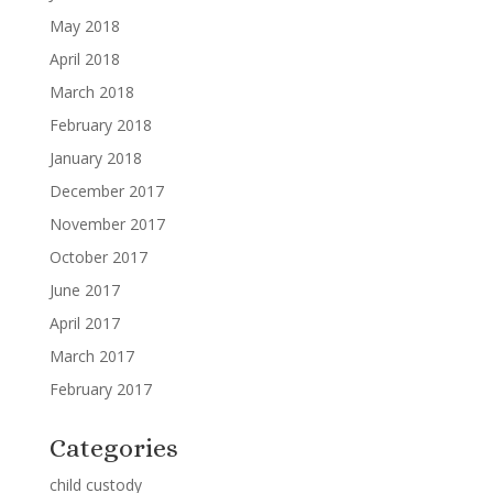
May 2018
April 2018
March 2018
February 2018
January 2018
December 2017
November 2017
October 2017
June 2017
April 2017
March 2017
February 2017
Categories
child custody