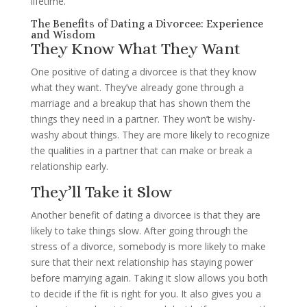
lifetime.
The Benefits of Dating a Divorcee: Experience
and Wisdom
They Know What They Want
One positive of dating a divorcee is that they know
what they want. They’ve already gone through a
marriage and a breakup that has shown them the
things they need in a partner. They won’t be wishy-
washy about things. They are more likely to recognize
the qualities in a partner that can make or break a
relationship early.
They’ll Take it Slow
Another benefit of dating a divorcee is that they are
likely to take things slow. After going through the
stress of a divorce, somebody is more likely to make
sure that their next relationship has staying power
before marrying again. Taking it slow allows you both
to decide if the fit is right for you. It also gives you a