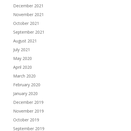
December 2021
November 2021
October 2021
September 2021
August 2021
July 2021
May 2020
April 2020
March 2020
February 2020
January 2020
December 2019
November 2019
October 2019
September 2019