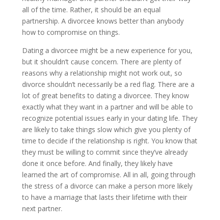
all of the time. Rather, it should be an equal
partnership. A divorcee knows better than anybody
how to compromise on things.
Dating a divorcee might be a new experience for you,
but it shouldn’t cause concern. There are plenty of
reasons why a relationship might not work out, so
divorce shouldn’t necessarily be a red flag. There are a
lot of great benefits to dating a divorcee. They know
exactly what they want in a partner and will be able to
recognize potential issues early in your dating life. They
are likely to take things slow which give you plenty of
time to decide if the relationship is right. You know that
they must be willing to commit since they’ve already
done it once before. And finally, they likely have
learned the art of compromise. All in all, going through
the stress of a divorce can make a person more likely
to have a marriage that lasts their lifetime with their
next partner.