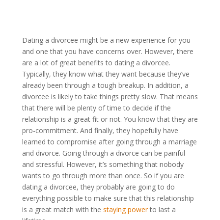
Dating a divorcee might be a new experience for you
and one that you have concerns over. However, there
are a lot of great benefits to dating a divorcee.
Typically, they know what they want because they’ve
already been through a tough breakup. In addition, a
divorcee is likely to take things pretty slow. That means
that there will be plenty of time to decide if the
relationship is a great fit or not. You know that they are
pro-commitment. And finally, they hopefully have
learned to compromise after going through a marriage
and divorce. Going through a divorce can be painful
and stressful. However, it’s something that nobody
wants to go through more than once. So if you are
dating a divorcee, they probably are going to do
everything possible to make sure that this relationship
is a great match with the
staying power
to last a