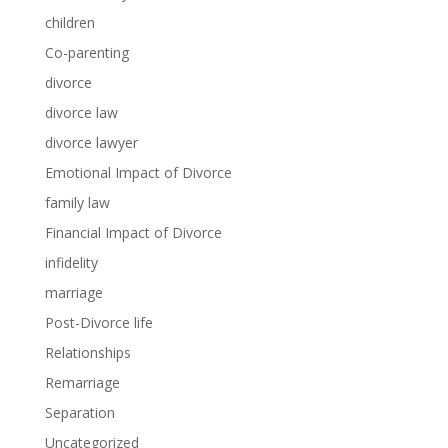
children
Co-parenting
divorce
divorce law
divorce lawyer
Emotional Impact of Divorce
family law
Financial Impact of Divorce
infidelity
marriage
Post-Divorce life
Relationships
Remarriage
Separation
Uncategorized