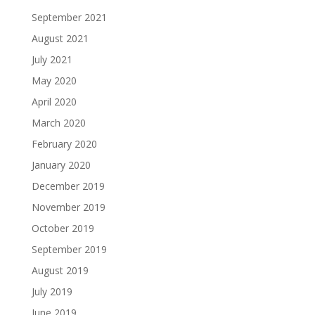
September 2021
August 2021
July 2021
May 2020
April 2020
March 2020
February 2020
January 2020
December 2019
November 2019
October 2019
September 2019
August 2019
July 2019
June 2019