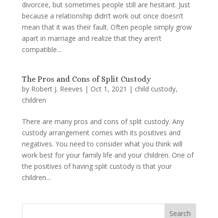
divorcee, but sometimes people still are hesitant. Just
because a relationship didn’t work out once doesn’t
mean that it was their fault. Often people simply grow
apart in marriage and realize that they aren’t
compatible...
The Pros and Cons of Split Custody
by
Robert J. Reeves
|
Oct 1, 2021
|
child custody
,
children
There are many pros and cons of split custody. Any
custody arrangement comes with its positives and
negatives. You need to consider what you think will
work best for your family life and your children. One of
the positives of having split custody is that your
children...