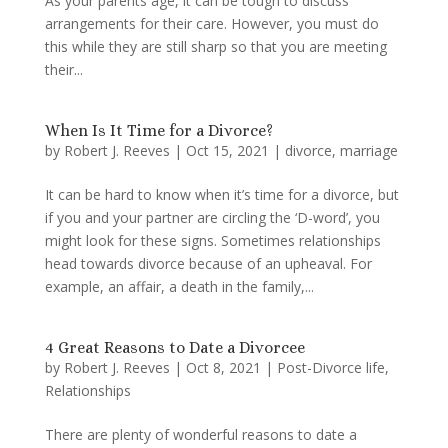
As your parents age, it can be tough to discuss
arrangements for their care. However, you must do
this while they are still sharp so that you are meeting
their...
When Is It Time for a Divorce?
by
Robert J. Reeves
|
Oct 15, 2021
|
divorce
,
marriage
It can be hard to know when it’s time for a divorce, but
if you and your partner are circling the ‘D-word’, you
might look for these signs. Sometimes relationships
head towards divorce because of an upheaval. For
example, an affair, a death in the family,...
4 Great Reasons to Date a Divorcee
by
Robert J. Reeves
|
Oct 8, 2021
|
Post-Divorce life
,
Relationships
There are plenty of wonderful reasons to date a