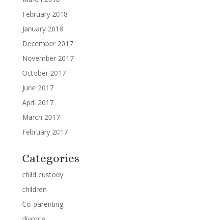
February 2018
January 2018
December 2017
November 2017
October 2017
June 2017
April 2017
March 2017
February 2017
Categories
child custody
children
Co-parenting
divorce