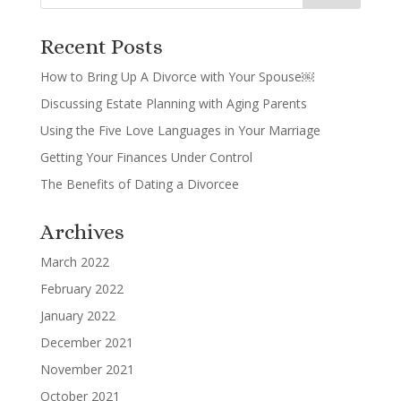
Recent Posts
How to Bring Up A Divorce with Your Spouse￼
Discussing Estate Planning with Aging Parents
Using the Five Love Languages in Your Marriage
Getting Your Finances Under Control
The Benefits of Dating a Divorcee
Archives
March 2022
February 2022
January 2022
December 2021
November 2021
October 2021