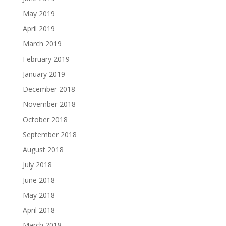
May 2019
April 2019
March 2019
February 2019
January 2019
December 2018
November 2018
October 2018
September 2018
August 2018
July 2018
June 2018
May 2018
April 2018
March 2018