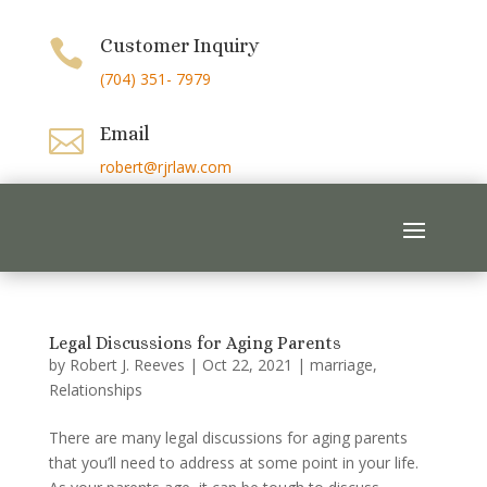
Customer Inquiry

(704) 351- 7979
Email

robert@rjrlaw.com
Legal Discussions for Aging Parents
by
Robert J. Reeves
|
Oct 22, 2021
|
marriage
,
Relationships
There are many legal discussions for aging parents
that you’ll need to address at some point in your life.