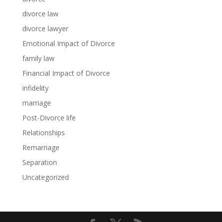
divorce law
divorce lawyer
Emotional Impact of Divorce
family law
Financial Impact of Divorce
infidelity
marriage
Post-Divorce life
Relationships
Remarriage
Separation
Uncategorized