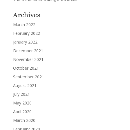
Archives
March 2022
February 2022
January 2022
December 2021
November 2021
October 2021
September 2021
August 2021
July 2021
May 2020
April 2020
March 2020
February 2020