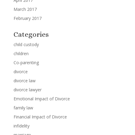
April 2017
March 2017
February 2017
Categories
child custody
children
Co-parenting
divorce
divorce law
divorce lawyer
Emotional Impact of Divorce
family law
Financial Impact of Divorce
infidelity
marriage