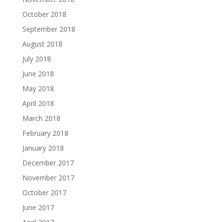
October 2018
September 2018
August 2018
July 2018
June 2018
May 2018
April 2018
March 2018
February 2018
January 2018
December 2017
November 2017
October 2017
June 2017