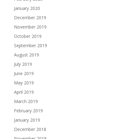
January 2020
December 2019
November 2019
October 2019
September 2019
August 2019
July 2019
June 2019
May 2019
April 2019
March 2019
February 2019
January 2019
December 2018
November 2018