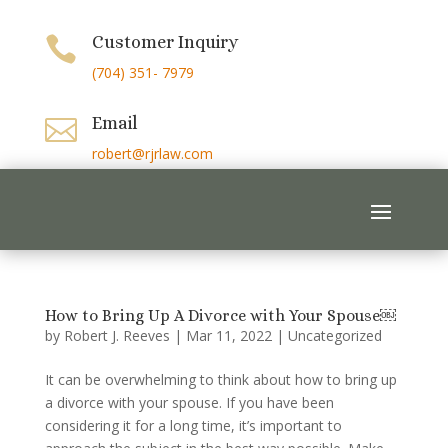
Customer Inquiry

(704) 351- 7979
Email

robert@rjrlaw.com
How to Bring Up A Divorce with Your Spouse￼
by
Robert J. Reeves
|
Mar 11, 2022
|
Uncategorized
It can be overwhelming to think about how to bring up
a divorce with your spouse. If you have been
considering it for a long time, it’s important to