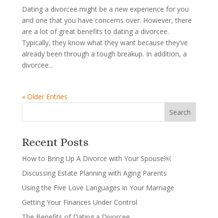
Dating a divorcee might be a new experience for you
and one that you have concerns over. However, there
are a lot of great benefits to dating a divorcee.
Typically, they know what they want because they’ve
already been through a tough breakup. In addition, a
divorcee...
« Older Entries
Recent Posts
How to Bring Up A Divorce with Your Spouse￼
Discussing Estate Planning with Aging Parents
Using the Five Love Languages in Your Marriage
Getting Your Finances Under Control
The Benefits of Dating a Divorcee