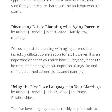
approach the subject in the best way possible. Make
sure that you are sure that this is the path you want to
start...
Discussing Estate Planning with Aging Parents
by
Robert J. Reeves
|
Mar 4, 2022
|
family law
,
marriage
Discussing estate planning with aging parents is an
incredibly difficult conversation for all. However, it is an
important one that you must have. Everybody needs to
be on the same page about important things like end-
of-life care, medical decisions, and financial...
Using the Five Love Languages in Your Marriage
by
Robert J. Reeves
|
Feb 25, 2022
|
marriage
,
Relationships
The five love languages are incredibly helpful tools to