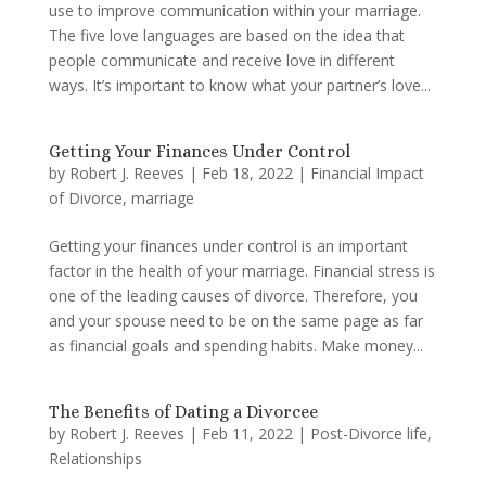
use to improve communication within your marriage.
The five love languages are based on the idea that
people communicate and receive love in different
ways. It’s important to know what your partner’s love...
Getting Your Finances Under Control
by
Robert J. Reeves
|
Feb 18, 2022
|
Financial Impact
of Divorce
,
marriage
Getting your finances under control is an important
factor in the health of your marriage. Financial stress is
one of the leading causes of divorce. Therefore, you
and your spouse need to be on the same page as far
as financial goals and spending habits. Make money...
The Benefits of Dating a Divorcee
by
Robert J. Reeves
|
Feb 11, 2022
|
Post-Divorce life
,
Relationships