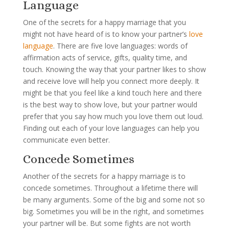
Language
One of the secrets for a happy marriage that you
might not have heard of is to know your partner’s
love
language
. There are five love languages: words of
affirmation acts of service, gifts, quality time, and
touch. Knowing the way that your partner likes to show
and receive love will help you connect more deeply. It
might be that you feel like a kind touch here and there
is the best way to show love, but your partner would
prefer that you say how much you love them out loud.
Finding out each of your love languages can help you
communicate even better.
Concede Sometimes
Another of the secrets for a happy marriage is to
concede sometimes. Throughout a lifetime there will
be many arguments. Some of the big and some not so
big. Sometimes you will be in the right, and sometimes
your partner will be. But some fights are not worth