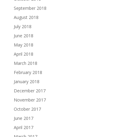
September 2018
August 2018
July 2018
June 2018
May 2018
April 2018
March 2018
February 2018
January 2018
December 2017
November 2017
October 2017
June 2017
April 2017
March 2017