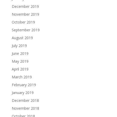
December 2019
November 2019
October 2019
September 2019
August 2019
July 2019
June 2019
May 2019
April 2019
March 2019
February 2019
January 2019
December 2018
November 2018
October 2018