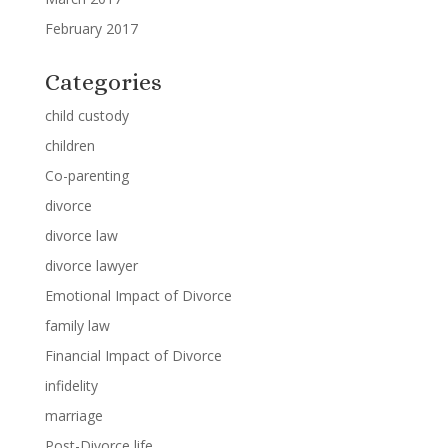
February 2017
Categories
child custody
children
Co-parenting
divorce
divorce law
divorce lawyer
Emotional Impact of Divorce
family law
Financial Impact of Divorce
infidelity
marriage
Post-Divorce life