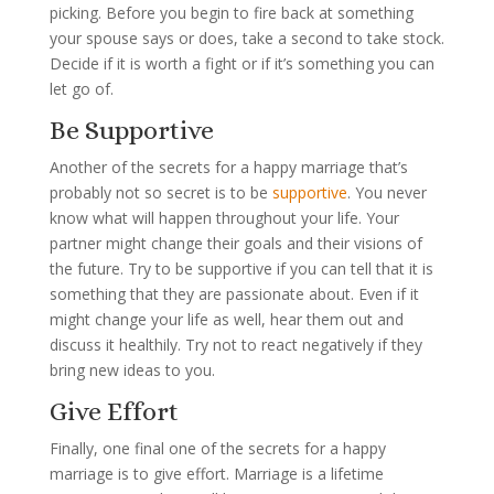
picking. Before you begin to fire back at something
your spouse says or does, take a second to take stock.
Decide if it is worth a fight or if it’s something you can
let go of.
Be Supportive
Another of the secrets for a happy marriage that’s
probably not so secret is to be
supportive
. You never
know what will happen throughout your life. Your
partner might change their goals and their visions of
the future. Try to be supportive if you can tell that it is
something that they are passionate about. Even if it
might change your life as well, hear them out and
discuss it healthily. Try not to react negatively if they
bring new ideas to you.
Give Effort
Finally, one final one of the secrets for a happy
marriage is to give effort. Marriage is a lifetime