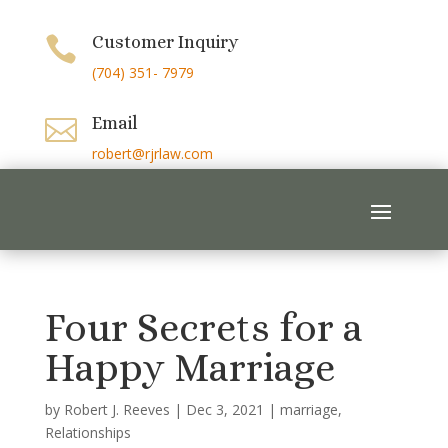
Customer Inquiry

(704) 351- 7979
Email

robert@rjrlaw.com
Four Secrets for a
Happy Marriage
by
Robert J. Reeves
|
Dec 3, 2021
|
marriage
,
Relationships