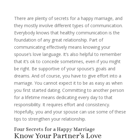
There are plenty of secrets for a happy marriage, and
they mostly involve different types of communication.
Everybody knows that healthy communication is the
foundation of any great relationship. Part of
communicating effectively means knowing your
spouse’s love language. It’s also helpful to remember
that it’s ok to concede sometimes, even if you might
be right. Be supportive of your spouse’s goals and
dreams. And of course, you have to give effort into a
marriage. You cannot expect it to be as easy as when
you first started dating. Committing to another person
for a lifetime means dedicating every day to that
responsibility. It requires effort and consistency.
Hopefully, you and your spouse can use some of these
tips to strengthen your relationship.
Four Secrets for a Happy Marriage
Know Your Partner’s Love