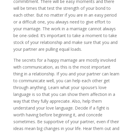
commitment. There will be easy moments and there
will be times that test the strength of your bond to
each other. But no matter if you are in an easy period
or a difficult one, you always need to give effort to
your marriage. The work in a marriage cannot always
be one-sided. It’s important to take a moment to take
stock of your relationship and make sure that you and
your partner are pulling equal loads.
The secrets for a happy marriage are mostly involved
with communication, as this is the most important
thing in a relationship. If you and your partner can learn
to communicate well, you can help each other get
through anything. Learn what your spouse’s love
language is so that you can show them affection in a
way that they fully appreciate. Also, help them
understand your love language. Decide if a fight is
worth having before beginning it, and concede
sometimes. Be supportive of your partner, even if their
ideas mean big changes in your life. Hear them out and