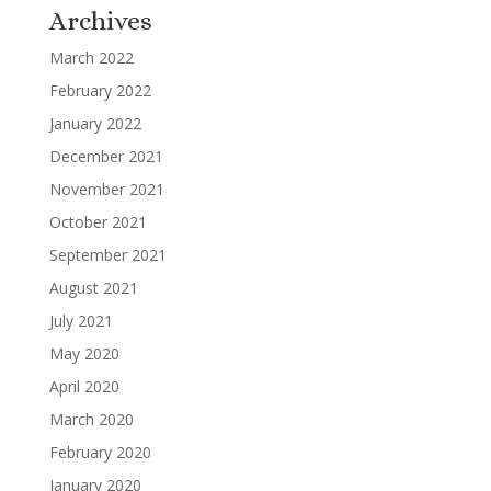
Archives
March 2022
February 2022
January 2022
December 2021
November 2021
October 2021
September 2021
August 2021
July 2021
May 2020
April 2020
March 2020
February 2020
January 2020