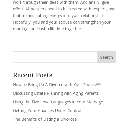
work through their ideas with them. And finally, give
effort. All partners need to be treated with respect, and
that means putting energy into your relationship.
Hopefully, you and your spouse can strengthen your
marriage and last a lifetime together.
Recent Posts
How to Bring Up A Divorce with Your Spouse￼
Discussing Estate Planning with Aging Parents
Using the Five Love Languages in Your Marriage
Getting Your Finances Under Control
The Benefits of Dating a Divorcee