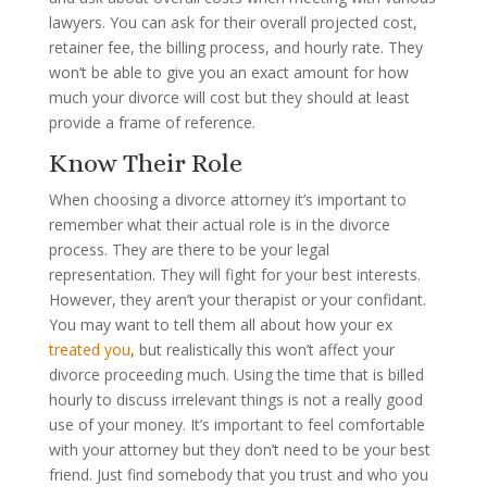
lawyers. You can ask for their overall projected cost,
retainer fee, the billing process, and hourly rate. They
won’t be able to give you an exact amount for how
much your divorce will cost but they should at least
provide a frame of reference.
Know Their Role
When choosing a divorce attorney it’s important to
remember what their actual role is in the divorce
process. They are there to be your legal
representation. They will fight for your best interests.
However, they aren’t your therapist or your confidant.
You may want to tell them all about how your ex
treated you
, but realistically this won’t affect your
divorce proceeding much. Using the time that is billed
hourly to discuss irrelevant things is not a really good
use of your money. It’s important to feel comfortable
with your attorney but they don’t need to be your best
friend. Just find somebody that you trust and who you