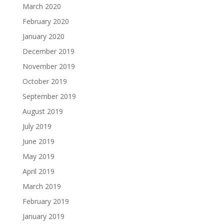
March 2020
February 2020
January 2020
December 2019
November 2019
October 2019
September 2019
August 2019
July 2019
June 2019
May 2019
April 2019
March 2019
February 2019
January 2019