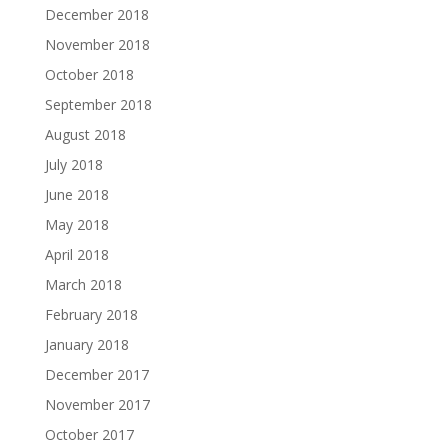
December 2018
November 2018
October 2018
September 2018
August 2018
July 2018
June 2018
May 2018
April 2018
March 2018
February 2018
January 2018
December 2017
November 2017
October 2017