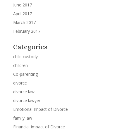
June 2017
April 2017
March 2017
February 2017
Categories
child custody
children
Co-parenting
divorce
divorce law
divorce lawyer
Emotional Impact of Divorce
family law
Financial Impact of Divorce