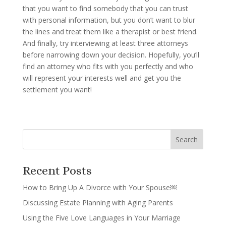
that you want to find somebody that you can trust
with personal information, but you don’t want to blur
the lines and treat them like a therapist or best friend.
And finally, try interviewing at least three attorneys
before narrowing down your decision. Hopefully, you’ll
find an attorney who fits with you perfectly and who
will represent your interests well and get you the
settlement you want!
Recent Posts
How to Bring Up A Divorce with Your Spouse￼
Discussing Estate Planning with Aging Parents
Using the Five Love Languages in Your Marriage