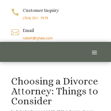
Customer Inquiry

(704) 351- 7979
Email

robert@rjrlaw.com
Choosing a Divorce
Attorney: Things to
Consider