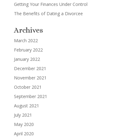
Getting Your Finances Under Control
The Benefits of Dating a Divorcee
Archives
March 2022
February 2022
January 2022
December 2021
November 2021
October 2021
September 2021
August 2021
July 2021
May 2020
April 2020