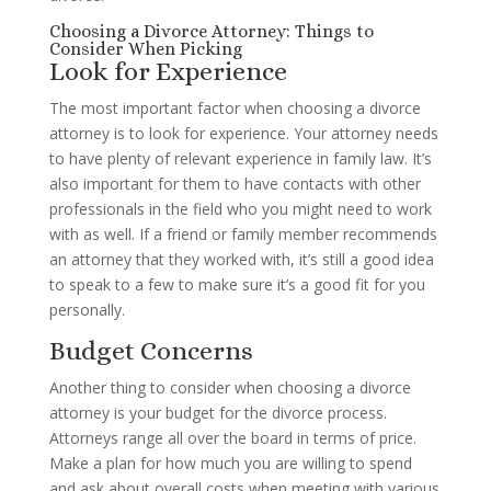
Choosing a Divorce Attorney: Things to
Consider When Picking
Look for Experience
The most important factor when choosing a divorce
attorney is to look for experience. Your attorney needs
to have plenty of relevant experience in family law. It’s
also important for them to have contacts with other
professionals in the field who you might need to work
with as well. If a friend or family member recommends
an attorney that they worked with, it’s still a good idea
to speak to a few to make sure it’s a good fit for you
personally.
Budget Concerns
Another thing to consider when choosing a divorce
attorney is your budget for the divorce process.
Attorneys range all over the board in terms of price.
Make a plan for how much you are willing to spend
and ask about overall costs when meeting with various