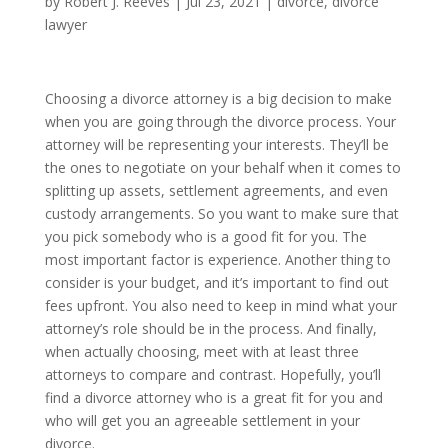
by
Robert J. Reeves
|
Jul 23, 2021
|
divorce
,
divorce
lawyer
Choosing a divorce attorney is a big decision to make
when you are going through the divorce process. Your
attorney will be representing your interests. They’ll be
the ones to negotiate on your behalf when it comes to
splitting up assets, settlement agreements, and even
custody arrangements. So you want to make sure that
you pick somebody who is a good fit for you. The
most important factor is experience. Another thing to
consider is your budget, and it’s important to find out
fees upfront. You also need to keep in mind what your
attorney’s role should be in the process. And finally,
when actually choosing, meet with at least three
attorneys to compare and contrast. Hopefully, you’ll
find a divorce attorney who is a great fit for you and
who will get you an agreeable settlement in your
divorce.