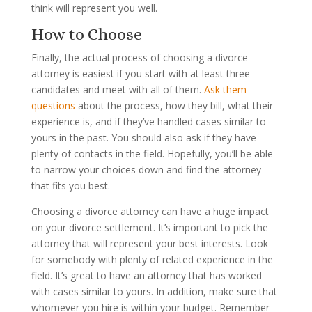
think will represent you well.
How to Choose
Finally, the actual process of choosing a divorce
attorney is easiest if you start with at least three
candidates and meet with all of them.
Ask them
questions
about the process, how they bill, what their
experience is, and if they’ve handled cases similar to
yours in the past. You should also ask if they have
plenty of contacts in the field. Hopefully, you’ll be able
to narrow your choices down and find the attorney
that fits you best.
Choosing a divorce attorney can have a huge impact
on your divorce settlement. It’s important to pick the
attorney that will represent your best interests. Look
for somebody with plenty of related experience in the
field. It’s great to have an attorney that has worked
with cases similar to yours. In addition, make sure that
whomever you hire is within your budget. Remember