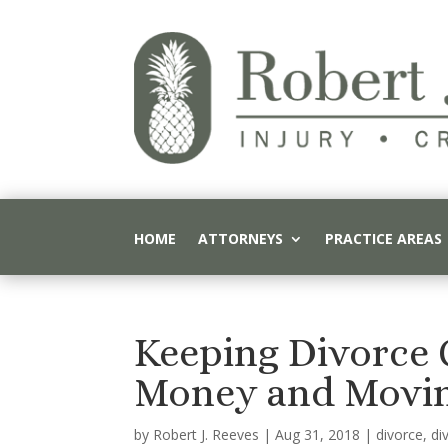
HOME
ATTORNEYS
PRACTICE AREAS
Keeping Divorce 
Money and Movi
by
Robert J. Reeves
|
Aug 31, 2018
|
divorce
,
di