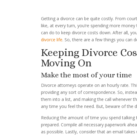
Getting a divorce can be quite costly. From court
like, at every turn, you’re spending more money
can do to keep divorce costs down. After all, y
divorce life
. So, there are a few things you can d
Keeping Divorce Co
Moving On
Make the most of your time
Divorce attorneys operate on an hourly rate. Thi
providing any sort of correspondence. So, inste
them into a list, and making the call whenever the
any time you feel the need. But, beware of the d
Reducing the amount of time you spend talking 
prepared. Compile all necessary paperwork ahead 
as possible. Lastly, consider that an email take