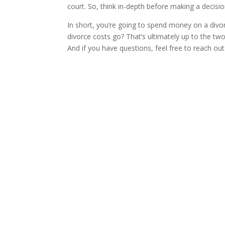
court. So, think in-depth before making a decisi
In short, you’re going to spend money on a divo
divorce costs go? That’s ultimately up to the tw
And if you have questions, feel free to reach out