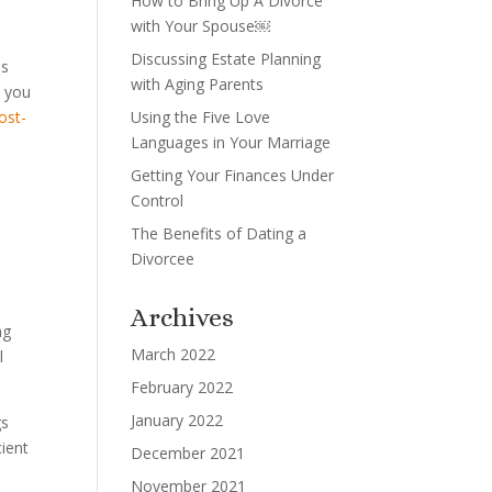
How to Bring Up A Divorce
with Your Spouse￼
Discussing Estate Planning
ms
with Aging Parents
t you
ost-
Using the Five Love
Languages in Your Marriage
Getting Your Finances Under
Control
The Benefits of Dating a
Divorcee
Archives
ng
March 2022
l
February 2022
January 2022
gs
cient
December 2021
November 2021