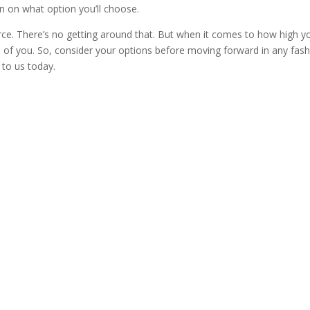
on on what option you’ll choose.
rce. There’s no getting around that. But when it comes to how high y
o of you. So, consider your options before moving forward in any fash
 to us today.