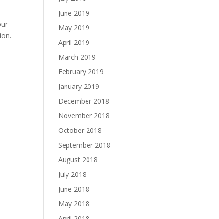
June 2019
our
May 2019
ion.
April 2019
March 2019
February 2019
January 2019
December 2018
November 2018
October 2018
September 2018
August 2018
July 2018
June 2018
May 2018
April 2018