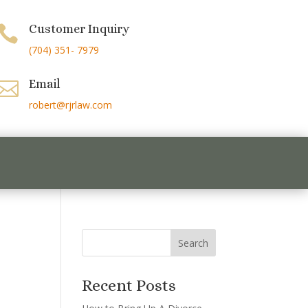
Customer Inquiry

(704) 351- 7979
Email

robert@rjrlaw.com
Recent Posts