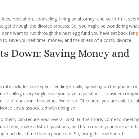
 fees, mediation, counseling, hiring an attorney, and so forth. It see
 to get through the divorce process. So, you might be wondering wha
ou don’t want to run through the nest egg fund you have set back for
p
o to save yourself time, money, and the stress of a costly divorce.
sts Down: Saving Money and
s rate includes time spent sending emails, speaking on the phone, or
ad of calling every single time you have a question— consider compili
 list of questions hits about five or so. Of course, you are able to cal
ivorce costs associated with doing so.
to them, can reduce your overall cost. Furthermore, come to meetin
of time, make a list of questions, and try to make your time as effi
s up much less time than a phone call. So, using this method of