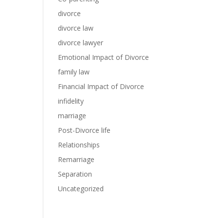
divorce
divorce law
divorce lawyer
Emotional Impact of Divorce
family law
Financial Impact of Divorce
infidelity
marriage
Post-Divorce life
Relationships
Remarriage
Separation
Uncategorized