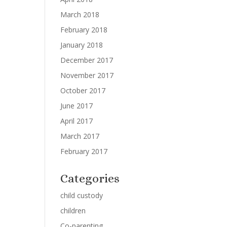
March 2018
February 2018
January 2018
December 2017
November 2017
October 2017
June 2017
April 2017
March 2017
February 2017
Categories
child custody
children
Co-parenting