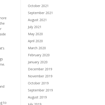
October 2021
September 2021
 more
August 2021
 the
July 2021
r
May 2020
side
April 2020
March 2020
t’s
February 2020
ngs
January 2020
ime.
December 2019
November 2019
October 2019
 and
September 2019
August 2019
ng to
July 2019