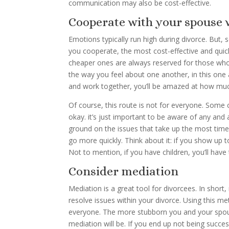
communication may also be cost-effective.
Cooperate with your spouse 
Emotions typically run high during divorce. But,
you cooperate, the most cost-effective and quick
cheaper ones are always reserved for those w
the way you feel about one another, in this one
and work together, you’ll be amazed at how mu
Of course, this route is not for everyone. Some 
okay. it’s just important to be aware of any an
ground on the issues that take up the most time
go more quickly. Think about it: if you show up 
Not to mention, if you have children, you’ll ha
Consider mediation
Mediation is a great tool for divorcees. In short
resolve issues within your divorce. Using this m
everyone. The more stubborn you and your spou
mediation will be. If you end up not being success