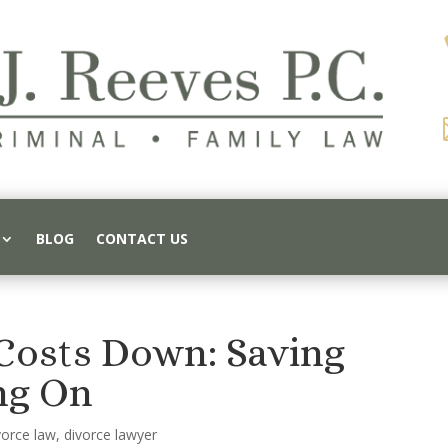
BLOG
CONTACT US
Costs Down: Saving
ng On
vorce law
,
divorce lawyer