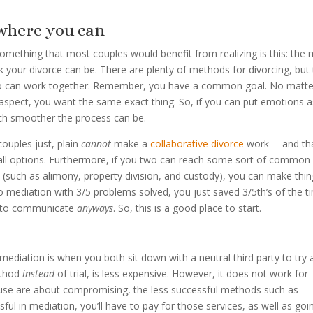
where you can
 something that most couples would benefit from realizing is this: the
 your divorce can be. There are plenty of methods for divorcing, but
ho can work together. Remember, you have a common goal. No matte
 aspect, you want the same exact thing. So, if you can put emotions a
ch smoother the process can be.
couples just, plain
cannot
make a
collaborative divorce
work— and tha
d all options. Furthermore, if you two can reach some sort of common
 (such as alimony, property division, and custody), you can make thi
to mediation with 3/5 problems solved, you just saved 3/5th’s of the t
ve to communicate
anyways
. So, this is a good place to start.
, mediation is when you both sit down with a neutral third party to try
ethod
instead
of trial, is less expensive. However, it does not work for
se are about compromising, the less successful methods such as
ful in mediation, you’ll have to pay for those services, as well as goi