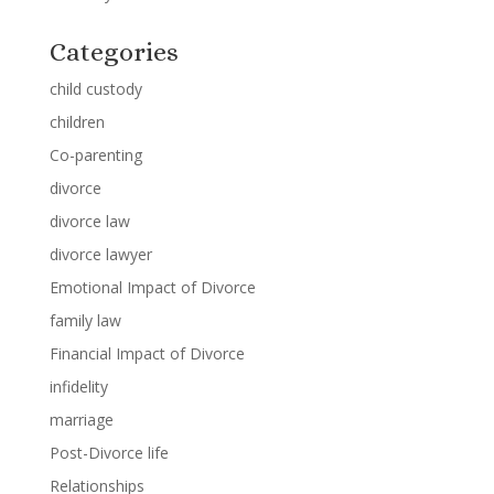
Categories
child custody
children
Co-parenting
divorce
divorce law
divorce lawyer
Emotional Impact of Divorce
family law
Financial Impact of Divorce
infidelity
marriage
Post-Divorce life
Relationships