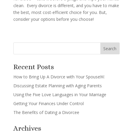
clean. Every divorce is different, and you have to make
the best, most cost-efficient choice for you. But,
consider your options before you choose!
Recent Posts
How to Bring Up A Divorce with Your Spouse￼
Discussing Estate Planning with Aging Parents
Using the Five Love Languages in Your Marriage
Getting Your Finances Under Control
The Benefits of Dating a Divorcee
Archives