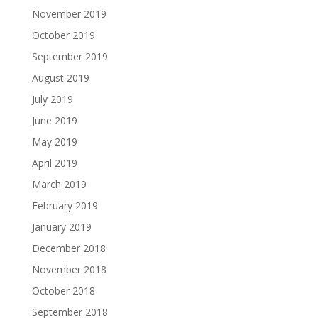
November 2019
October 2019
September 2019
August 2019
July 2019
June 2019
May 2019
April 2019
March 2019
February 2019
January 2019
December 2018
November 2018
October 2018
September 2018