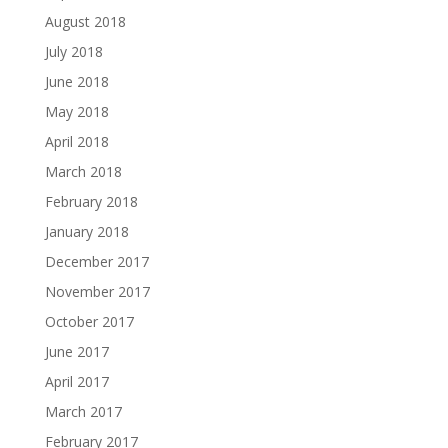
August 2018
July 2018
June 2018
May 2018
April 2018
March 2018
February 2018
January 2018
December 2017
November 2017
October 2017
June 2017
April 2017
March 2017
February 2017