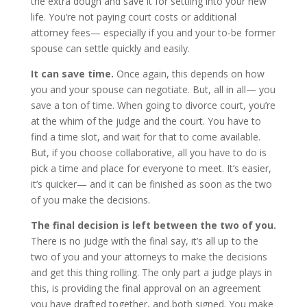
the extra dough and save it for settling into your new
life. You’re not paying court costs or additional
attorney fees— especially if you and your to-be former
spouse can settle quickly and easily.
It can save time.
Once again, this depends on how
you and your spouse can negotiate. But, all in all— you
save a ton of time. When going to divorce court, you’re
at the whim of the judge and the court. You have to
find a time slot, and wait for that to come available.
But, if you choose collaborative, all you have to do is
pick a time and place for everyone to meet. It’s easier,
it’s quicker— and it can be finished as soon as the two
of you make the decisions.
The final decision is left between the two of you.
There is no judge with the final say, it’s all up to the
two of you and your attorneys to make the decisions
and get this thing rolling. The only part a judge plays in
this, is providing the final approval on an agreement
you have drafted together, and both signed. You make