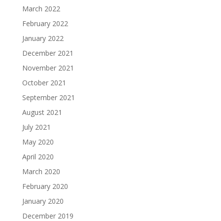
March 2022
February 2022
January 2022
December 2021
November 2021
October 2021
September 2021
August 2021
July 2021
May 2020
April 2020
March 2020
February 2020
January 2020
December 2019