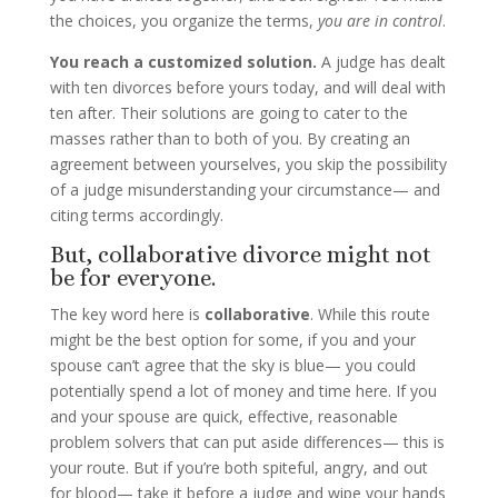
the choices, you organize the terms,
you are in control
.
You reach a customized solution.
A judge has dealt
with ten divorces before yours today, and will deal with
ten after. Their solutions are going to cater to the
masses rather than to both of you. By creating an
agreement between yourselves, you skip the possibility
of a judge misunderstanding your circumstance— and
citing terms accordingly.
But, collaborative divorce might not
be for everyone.
The key word here is
collaborative
.
While this route
might be the best option for some, if you and your
spouse can’t agree that the sky is blue— you could
potentially spend a lot of money and time here. If you
and your spouse are quick, effective, reasonable
problem solvers that can put aside differences— this is
your route. But if you’re both spiteful, angry, and out
for blood— take it before a judge and wipe your hands