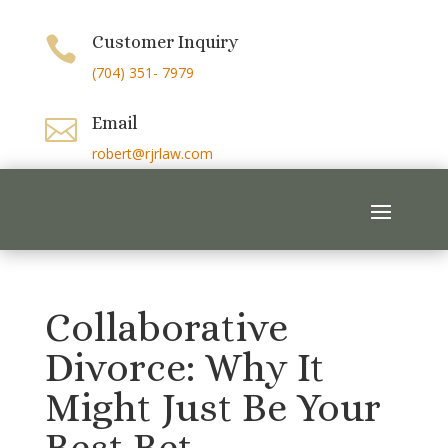
Customer Inquiry

(704) 351- 7979
Email

robert@rjrlaw.com
Collaborative
Divorce: Why It
Might Just Be Your
Best Bet