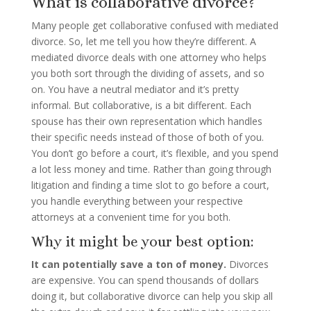
What is collaborative divorce?
Many people get collaborative confused with mediated
divorce. So, let me tell you how they’re different. A
mediated divorce deals with one attorney who helps
you both sort through the dividing of assets, and so
on. You have a neutral mediator and it’s pretty
informal. But collaborative, is a bit different. Each
spouse has their own representation which handles
their specific needs instead of those of both of you.
You don’t go before a court, it’s flexible, and you spend
a lot less money and time. Rather than going through
litigation and finding a time slot to go before a court,
you handle everything between your respective
attorneys at a convenient time for you both.
Why it might be your best option:
It can potentially save a ton of money.
Divorces
are expensive. You can spend thousands of dollars
doing it, but collaborative divorce can help you skip all