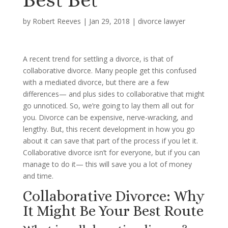
by
Robert Reeves
|
Jan 29, 2018
|
divorce lawyer
A recent trend for settling a divorce, is that of
collaborative divorce. Many people get this confused
with a mediated divorce, but there are a few
differences— and plus sides to collaborative that might
go unnoticed. So, we’re going to lay them all out for
you. Divorce can be expensive, nerve-wracking, and
lengthy. But, this recent development in how you go
about it can save that part of the process if you let it.
Collaborative divorce isn’t for everyone, but if you can
manage to do it— this will save you a lot of money
and time.
Collaborative Divorce: Why
It Might Be Your Best Route