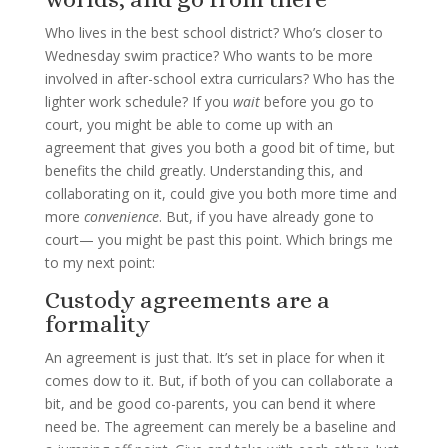
Who lives in the best school district? Who’s closer to
Wednesday swim practice? Who wants to be more
involved in after-school extra curriculars? Who has the
lighter work schedule? If you
wait
before you go to
court, you might be able to come up with an
agreement that gives you both a good bit of time, but
benefits the child greatly. Understanding this, and
collaborating on it, could give you both more time and
more
convenience
. But, if you have already gone to
court— you might be past this point. Which brings me
to my next point:
Custody agreements are a
formality
An agreement is just that. It’s set in place for when it
comes dow to it. But, if both of you can collaborate a
bit, and be good co-parents, you can bend it where
need be. The agreement can merely be a baseline and