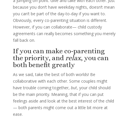
a jumping off point. Give and take with each other. Just
because you don’t have weekday nights, doesn’t mean
you can’t be part of the day-to-day if you want to.
Obviously, every co-parenting situation is different.
However, if you can collaborate— child custody
agreements can really becomes something you merely
fall back on.
If you can make co-parenting
the priority, and
relax
, you can
both benefit greatly
As we said, take the best of both worlds! Be
collaborative with each other. Some couples might
have trouble coming together,
but
, your child should
be the main priority. Meaning, that if you can put
feelings aside and look at the best interest of the child
— both parents might come out a little bit more at
ease.