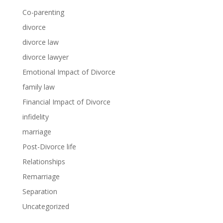
Co-parenting
divorce
divorce law
divorce lawyer
Emotional Impact of Divorce
family law
Financial Impact of Divorce
infidelity
marriage
Post-Divorce life
Relationships
Remarriage
Separation
Uncategorized