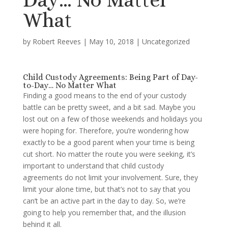
What
by
Robert Reeves
|
May 10, 2018
|
Uncategorized
Child Custody Agreements: Being Part of Day-
to-Day… No Matter What
Finding a good means to the end of your custody
battle can be pretty sweet, and a bit sad. Maybe you
lost out on a few of those weekends and holidays you
were hoping for. Therefore, you’re wondering how
exactly to be a good parent when your time is being
cut short. No matter the route you were seeking, it’s
important to understand that child custody
agreements do not limit your involvement. Sure, they
limit your alone time, but that’s not to say that you
can’t be an active part in the day to day. So, we’re
going to help you remember that, and the illusion
behind it all.