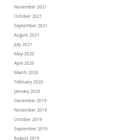
November 2021
October 2021
September 2021
August 2021
July 2021
May 2020
April 2020
March 2020
February 2020
January 2020
December 2019
November 2019
October 2019
September 2019
August 2019