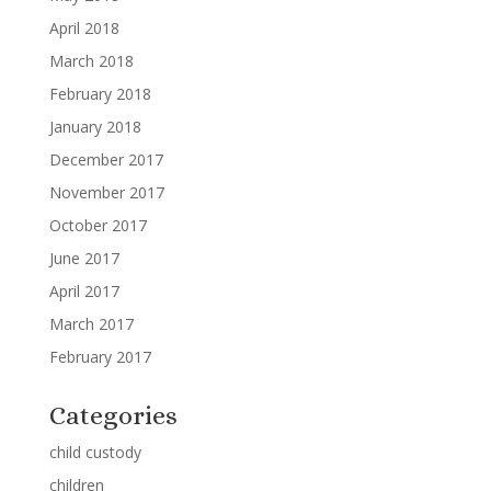
April 2018
March 2018
February 2018
January 2018
December 2017
November 2017
October 2017
June 2017
April 2017
March 2017
February 2017
Categories
child custody
children