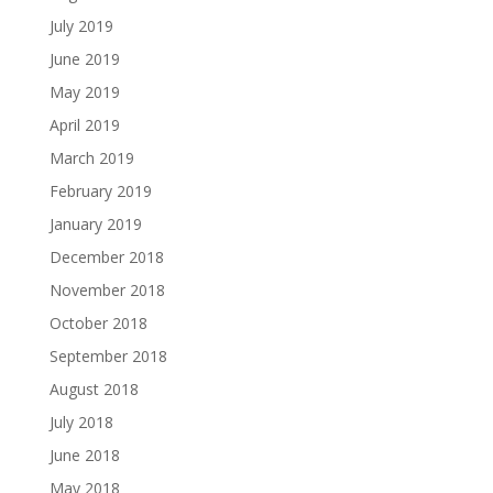
July 2019
June 2019
May 2019
April 2019
March 2019
February 2019
January 2019
December 2018
November 2018
October 2018
September 2018
August 2018
July 2018
June 2018
May 2018