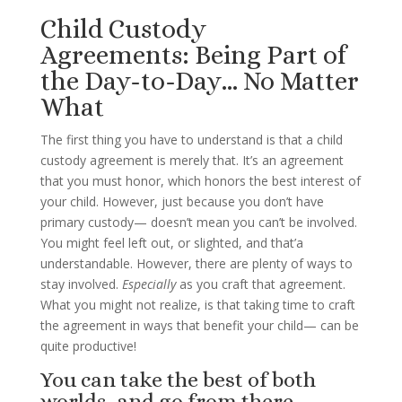
Child Custody
Agreements: Being Part of
the Day-to-Day… No Matter
What
The first thing you have to understand is that a child
custody agreement is merely that. It’s an agreement
that you must honor, which honors the best interest of
your child. However, just because you don’t have
primary custody— doesn’t mean you can’t be involved.
You might feel left out, or slighted, and that’a
understandable. However, there are plenty of ways to
stay involved.
Especially
as you craft that agreement.
What you might not realize, is that taking time to craft
the agreement in ways that benefit your child— can be
quite productive!
You can take the best of both
worlds, and go from there