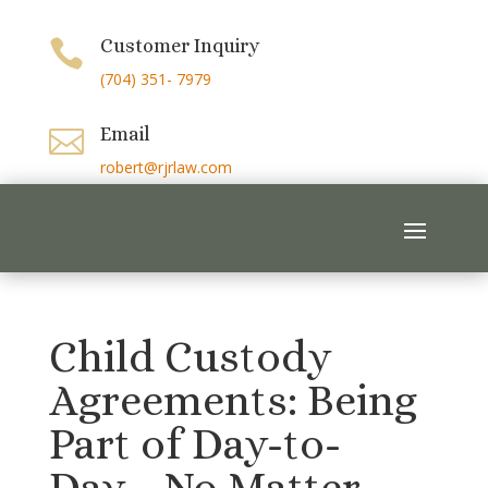
Customer Inquiry

(704) 351- 7979
Email

robert@rjrlaw.com
Child Custody
Agreements: Being
Part of Day-to-
Day… No Matter