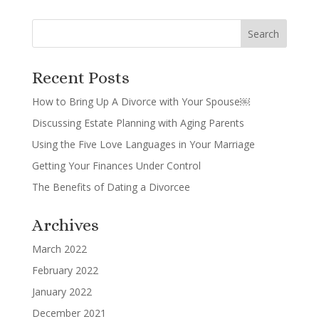
Recent Posts
How to Bring Up A Divorce with Your Spouse￼
Discussing Estate Planning with Aging Parents
Using the Five Love Languages in Your Marriage
Getting Your Finances Under Control
The Benefits of Dating a Divorcee
Archives
March 2022
February 2022
January 2022
December 2021