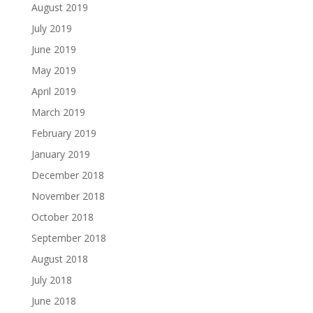
August 2019
July 2019
June 2019
May 2019
April 2019
March 2019
February 2019
January 2019
December 2018
November 2018
October 2018
September 2018
August 2018
July 2018
June 2018