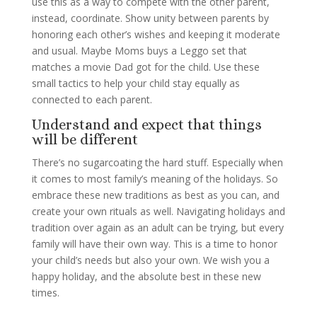
use this as a way to compete with the other parent,
instead, coordinate. Show unity between parents by
honoring each other’s wishes and keeping it moderate
and usual. Maybe Moms buys a Leggo set that
matches a movie Dad got for the child. Use these
small tactics to help your child stay equally as
connected to each parent.
Understand and expect that things
will be different
There’s no sugarcoating the hard stuff. Especially when
it comes to most family’s meaning of the holidays. So
embrace these new traditions as best as you can, and
create your own rituals as well. Navigating holidays and
tradition over again as an adult can be trying, but every
family will have their own way. This is a time to honor
your child’s needs but also your own. We wish you a
happy holiday, and the absolute best in these new
times.