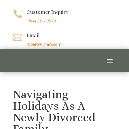
Customer Inquiry

(704) 351- 7979
Email

robert@rjrlaw.com
Navigating
Holidays As A
Newly Divorced
Family