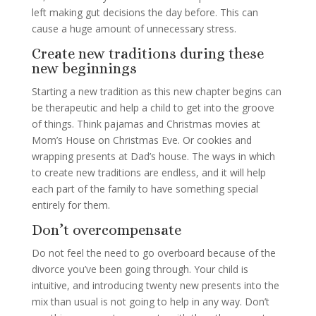
left making gut decisions the day before. This can
cause a huge amount of unnecessary stress.
Create new traditions during these
new beginnings
Starting a new tradition as this new chapter begins can
be therapeutic and help a child to get into the groove
of things. Think pajamas and Christmas movies at
Mom’s House on Christmas Eve. Or cookies and
wrapping presents at Dad’s house. The ways in which
to create new traditions are endless, and it will help
each part of the family to have something special
entirely for them.
Don’t overcompensate
Do not feel the need to go overboard because of the
divorce you’ve been going through. Your child is
intuitive, and introducing twenty new presents into the
mix than usual is not going to help in any way. Don’t