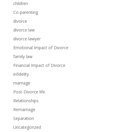
children
Co-parenting
divorce
divorce law
divorce lawyer
Emotional Impact of Divorce
family law
Financial Impact of Divorce
infidelity
marriage
Post-Divorce life
Relationships
Remarriage
Separation
Uncategorized