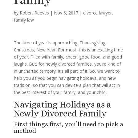
by
Robert Reeves
|
Nov 6, 2017
|
divorce lawyer
,
family law
The time of year is approaching. Thanksgiving,
Christmas, New Year. For most, this is an exciting time
of year. Filled with family, cheer, good food, and good
laughs. But, for newly divorced families, you’re kind of
in uncharted territory. It’s all part of it. So, we want to
help you as you begin navigating holidays, and new
tradition, so that you can devise a plan that will act in
the best interest of your family, and your child.
Navigating Holidays as a
Newly Divorced Family
First things first, you’ll need to pick a
method