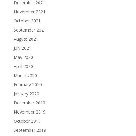
December 2021
November 2021
October 2021
September 2021
August 2021
July 2021
May 2020
April 2020
March 2020
February 2020
January 2020
December 2019
November 2019
October 2019
September 2019