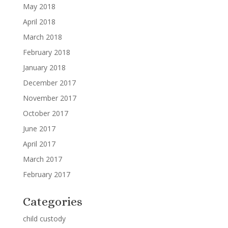
May 2018
April 2018
March 2018
February 2018
January 2018
December 2017
November 2017
October 2017
June 2017
April 2017
March 2017
February 2017
Categories
child custody