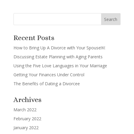
Recent Posts
How to Bring Up A Divorce with Your Spouse￼
Discussing Estate Planning with Aging Parents
Using the Five Love Languages in Your Marriage
Getting Your Finances Under Control
The Benefits of Dating a Divorcee
Archives
March 2022
February 2022
January 2022