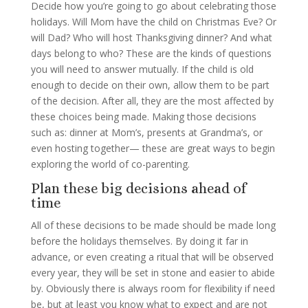
Decide how you’re going to go about celebrating those
holidays. Will Mom have the child on Christmas Eve? Or
will Dad? Who will host Thanksgiving dinner? And what
days belong to who? These are the kinds of questions
you will need to answer mutually. If the child is old
enough to decide on their own, allow them to be part
of the decision. After all, they are the most affected by
these choices being made. Making those decisions
such as: dinner at Mom’s, presents at Grandma’s, or
even hosting together— these are great ways to begin
exploring the world of co-parenting.
Plan these big decisions ahead of
time
All of these decisions to be made should be made long
before the holidays themselves. By doing it far in
advance, or even creating a ritual that will be observed
every year, they will be set in stone and easier to abide
by. Obviously there is always room for flexibility if need
be, but at least you know what to expect and are not