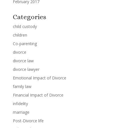
February 2017
Categories
child custody
children
Co-parenting
divorce
divorce law
divorce lawyer
Emotional Impact of Divorce
family law
Financial Impact of Divorce
infidelity
marriage
Post-Divorce life