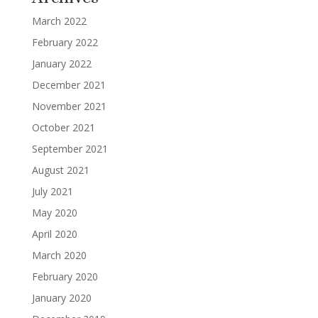
March 2022
February 2022
January 2022
December 2021
November 2021
October 2021
September 2021
August 2021
July 2021
May 2020
April 2020
March 2020
February 2020
January 2020