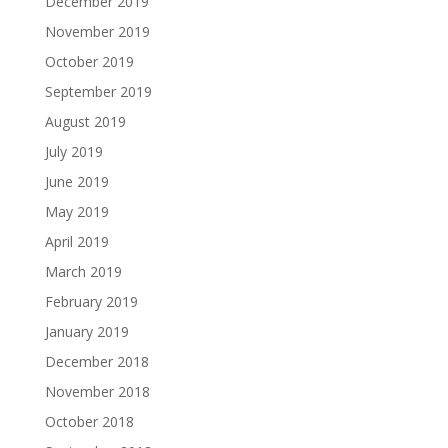
December 2019
November 2019
October 2019
September 2019
August 2019
July 2019
June 2019
May 2019
April 2019
March 2019
February 2019
January 2019
December 2018
November 2018
October 2018