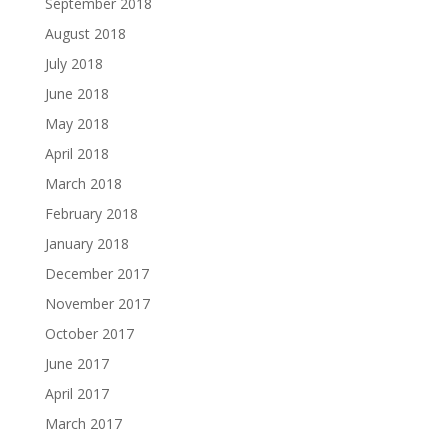
September 2018
August 2018
July 2018
June 2018
May 2018
April 2018
March 2018
February 2018
January 2018
December 2017
November 2017
October 2017
June 2017
April 2017
March 2017