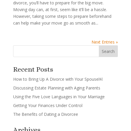
divorce, you’ll have to prepare for the big move.
Moving day can, at first, seem like it’ll be a hassle.
However, taking some steps to prepare beforehand
can help make your move go as smooth as...
Next Entries »
Recent Posts
How to Bring Up A Divorce with Your Spouse￼
Discussing Estate Planning with Aging Parents
Using the Five Love Languages in Your Marriage
Getting Your Finances Under Control
The Benefits of Dating a Divorcee
Archives