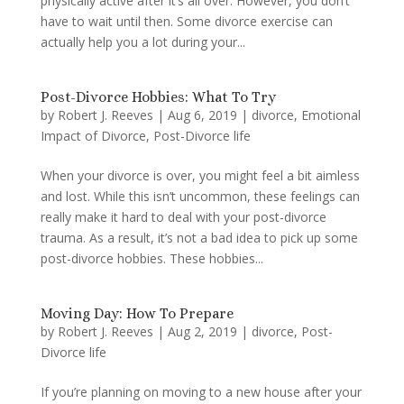
physically active after it’s all over. However, you don’t
have to wait until then. Some divorce exercise can
actually help you a lot during your...
Post-Divorce Hobbies: What To Try
by
Robert J. Reeves
|
Aug 6, 2019
|
divorce
,
Emotional
Impact of Divorce
,
Post-Divorce life
When your divorce is over, you might feel a bit aimless
and lost. While this isn’t uncommon, these feelings can
really make it hard to deal with your post-divorce
trauma. As a result, it’s not a bad idea to pick up some
post-divorce hobbies. These hobbies...
Moving Day: How To Prepare
by
Robert J. Reeves
|
Aug 2, 2019
|
divorce
,
Post-
Divorce life
If you’re planning on moving to a new house after your