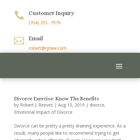
Customer Inquiry

(704) 351- 7979
Email

robert@rjrlaw.com
Divorce Exercise: Know The Benefits
by
Robert J. Reeves
|
Aug 10, 2019
|
divorce
,
Emotional Impact of Divorce
Divorce can be pretty a pretty draining experience. As a
result, many people like to recommend trying to get