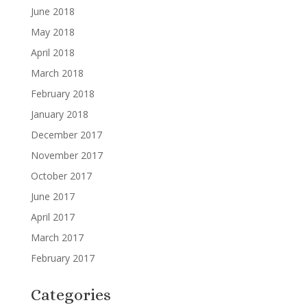
June 2018
May 2018
April 2018
March 2018
February 2018
January 2018
December 2017
November 2017
October 2017
June 2017
April 2017
March 2017
February 2017
Categories