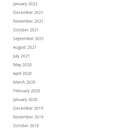
January 2022
December 2021
November 2021
October 2021
September 2021
August 2021
July 2021
May 2020
April 2020
March 2020
February 2020
January 2020
December 2019
November 2019
October 2019