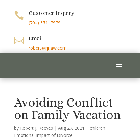
Customer Inquiry

(704) 351- 7979
Email

robert@rjrlaw.com
Avoiding Conflict
on Family Vacation
by
Robert J. Reeves
|
Aug 27, 2021
|
children
,
Emotional Impact of Divorce