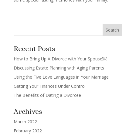
Recent Posts
How to Bring Up A Divorce with Your Spouse￼
Discussing Estate Planning with Aging Parents
Using the Five Love Languages in Your Marriage
Getting Your Finances Under Control
The Benefits of Dating a Divorcee
Archives
March 2022
February 2022