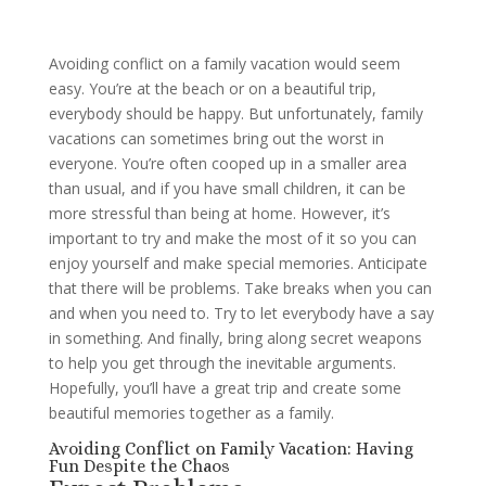
Avoiding conflict on a family vacation would seem
easy. You’re at the beach or on a beautiful trip,
everybody should be happy. But unfortunately, family
vacations can sometimes bring out the worst in
everyone. You’re often cooped up in a smaller area
than usual, and if you have small children, it can be
more stressful than being at home. However, it’s
important to try and make the most of it so you can
enjoy yourself and make special memories. Anticipate
that there will be problems. Take breaks when you can
and when you need to. Try to let everybody have a say
in something. And finally, bring along secret weapons
to help you get through the inevitable arguments.
Hopefully, you’ll have a great trip and create some
beautiful memories together as a family.
Avoiding Conflict on Family Vacation: Having
Fun Despite the Chaos