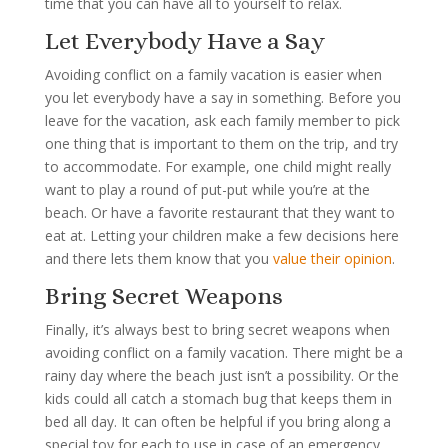
time that you can have all to yourself to relax.
Let Everybody Have a Say
Avoiding conflict on a family vacation is easier when
you let everybody have a say in something. Before you
leave for the vacation, ask each family member to pick
one thing that is important to them on the trip, and try
to accommodate. For example, one child might really
want to play a round of put-put while you’re at the
beach. Or have a favorite restaurant that they want to
eat at. Letting your children make a few decisions here
and there lets them know that you
value their opinion
.
Bring Secret Weapons
Finally, it’s always best to bring secret weapons when
avoiding conflict on a family vacation. There might be a
rainy day where the beach just isn’t a possibility. Or the
kids could all catch a stomach bug that keeps them in
bed all day. It can often be helpful if you bring along a
special toy for each to use in case of an emergency.