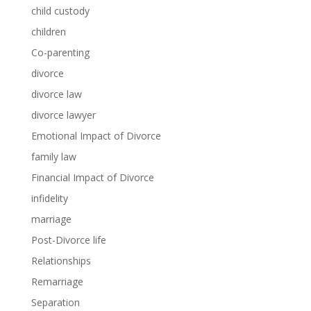
child custody
children
Co-parenting
divorce
divorce law
divorce lawyer
Emotional Impact of Divorce
family law
Financial Impact of Divorce
infidelity
marriage
Post-Divorce life
Relationships
Remarriage
Separation