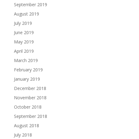
September 2019
August 2019
July 2019
June 2019
May 2019
April 2019
March 2019
February 2019
January 2019
December 2018
November 2018
October 2018
September 2018
August 2018
July 2018