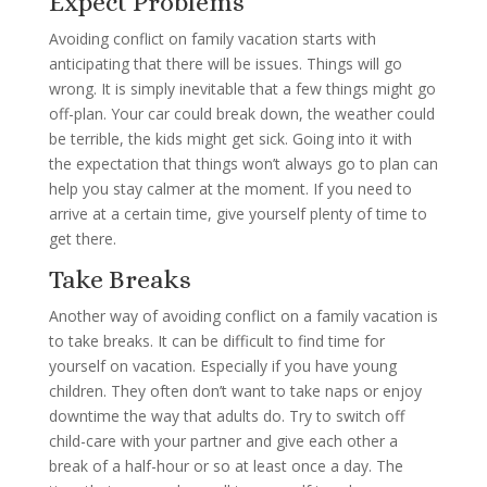
Expect Problems
Avoiding conflict on family vacation starts with
anticipating that there will be issues. Things will go
wrong. It is simply inevitable that a few things might go
off-plan. Your car could break down, the weather could
be terrible, the kids might get sick. Going into it with
the expectation that things won’t always go to plan can
help you stay calmer at the moment. If you need to
arrive at a certain time, give yourself plenty of time to
get there.
Take Breaks
Another way of avoiding conflict on a family vacation is
to take breaks. It can be difficult to find time for
yourself on vacation. Especially if you have young
children. They often don’t want to take naps or enjoy
downtime the way that adults do. Try to switch off
child-care with your partner and give each other a
break of a half-hour or so at least once a day. The