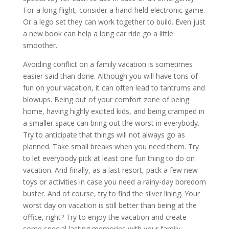
For a long flight, consider a hand-held electronic game.
Or a lego set they can work together to build. Even just
a new book can help a long car ride go a little
smoother.
Avoiding conflict on a family vacation is sometimes
easier said than done. Although you will have tons of
fun on your vacation, it can often lead to tantrums and
blowups. Being out of your comfort zone of being
home, having highly excited kids, and being cramped in
a smaller space can bring out the worst in everybody.
Try to anticipate that things will not always go as
planned. Take small breaks when you need them. Try
to let everybody pick at least one fun thing to do on
vacation. And finally, as a last resort, pack a few new
toys or activities in case you need a rainy-day boredom
buster. And of course, try to find the silver lining. Your
worst day on vacation is still better than being at the
office, right? Try to enjoy the vacation and create
some special lasting memories with your family.