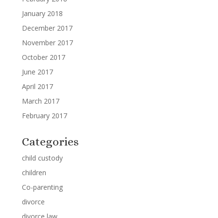
January 2018
December 2017
November 2017
October 2017
June 2017
April 2017
March 2017
February 2017
Categories
child custody
children
Co-parenting
divorce
divorce law