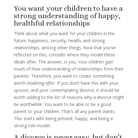
You want your children to have a
strong understanding of happy,
healthful relationships
Think about what you want for your children in the
future: happiness, security, health, and strong
relationships, among other things. Now that you’ve
reflected on this, consider where they model these
ideals after. The answer, is you. Your children gain
much of their understanding of relationships from their
parents. Therefore, you want to create something
worth modeling after
. If you don’t have this with your
spouse, and your contemplating divorce, it should be
worth adding to the list of reasons why a divorce might
be worthwhile. You want to be able to be a good
parent to your children. That’s all any parent wants.
This starts with being present, happy, and being a
strong role model.
A divorce is never easy, but don’t