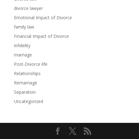
divorce lawyer
Emotional Impact of Divorce
family law
Financial Impact of Divorce
infidelity
marriage
Post-Divorce life
Relationships
Remarriage
Separation
Uncategorized