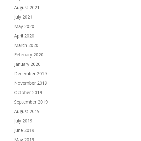
August 2021
July 2021
May 2020
April 2020
March 2020
February 2020
January 2020
December 2019
November 2019
October 2019
September 2019
August 2019
July 2019
June 2019
May 2019