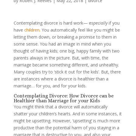
by
Robert J. Reeves
|
May 22, 2018
|
divorce
Contemplating divorce is hard work— e
specially
if you
have
children.
You automatically feel like you might be
letting them down, or breaking a promise to them in
some sense. You had an image in mind when you
thought of having kids; one big, happy family with two
parents always in the picture. But, with time, the
marriage became something different, and unhealthy.
Many couples try to ‘stick it out for the kids’. But, there
are instances where a divorce is healthier than a
marriage… for you, and for your kids.
Contemplating Divorce: How Divorce can be
Healthier than Marriage for your Kids
You might think that a divorce will automatically
shatter your children’s hearts. And in some instances, it
might be upsetting. However, ‘upsetting’ is much more
productive than the potential harm of you staying in a
marriage that is destructive to you, and also your