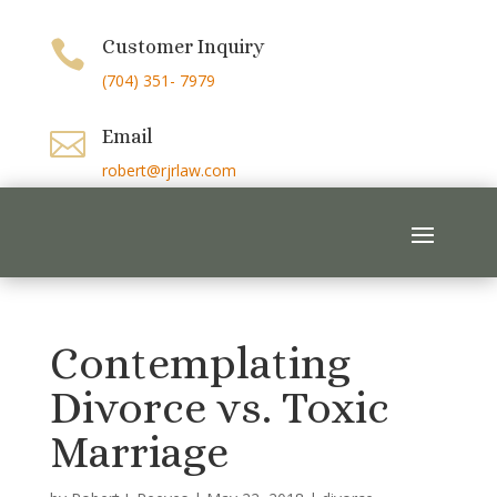
Customer Inquiry

(704) 351- 7979
Email

robert@rjrlaw.com
Contemplating
Divorce vs. Toxic
Marriage