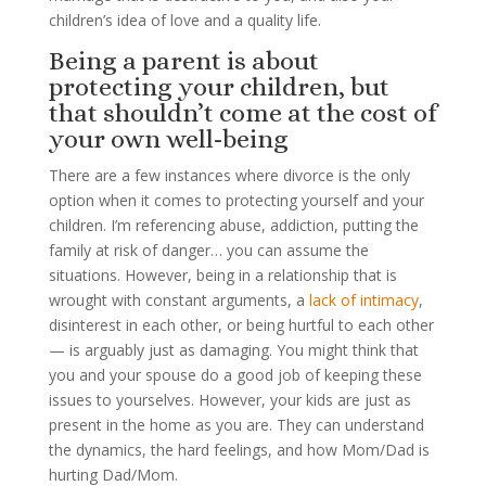
children’s idea of love and a quality life.
Being a parent is about
protecting your children, but
that shouldn’t come at the cost of
your own well-being
There are a few instances where divorce is the only
option when it comes to protecting yourself and your
children. I’m referencing abuse, addiction, putting the
family at risk of danger… you can assume the
situations. However, being in a relationship that is
wrought with constant arguments, a
lack of intimacy
,
disinterest in each other, or being hurtful to each other
— is arguably just as damaging. You might think that
you and your spouse do a good job of keeping these
issues to yourselves. However, your kids are just as
present in the home as you are. They can understand
the dynamics, the hard feelings, and how Mom/Dad is
hurting Dad/Mom.