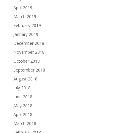
April 2019
March 2019
February 2019
January 2019
December 2018
November 2018
October 2018
September 2018
August 2018
July 2018
June 2018
May 2018
April 2018
March 2018
February 2018