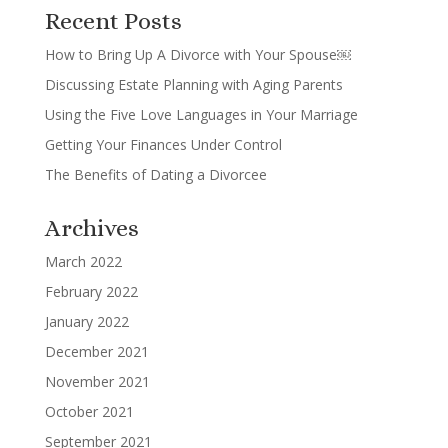
Recent Posts
How to Bring Up A Divorce with Your Spouse￼
Discussing Estate Planning with Aging Parents
Using the Five Love Languages in Your Marriage
Getting Your Finances Under Control
The Benefits of Dating a Divorcee
Archives
March 2022
February 2022
January 2022
December 2021
November 2021
October 2021
September 2021