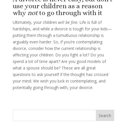
use your children as a reason
why
not
to go through with it
Ultimately, your children
will be fine
. Life is full of
hardships, and while a divorce is tough for your kids—
putting them through a tumultuous relationship is
arguably even harder. So, if you’re contemplating
divorce, consider how the current relationship is
affecting your children. Do you fight a lot? Do you
spend a lot of time apart? Are you good models of
what a spouse should be? These are all great
questions to ask yourself if the thought has crossed
your mind. We wish you luck in contemplating, and
potentially going through with, your divorce.