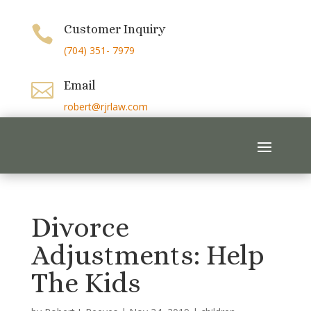
Customer Inquiry

(704) 351- 7979
Email

robert@rjrlaw.com
Divorce
Adjustments: Help
The Kids