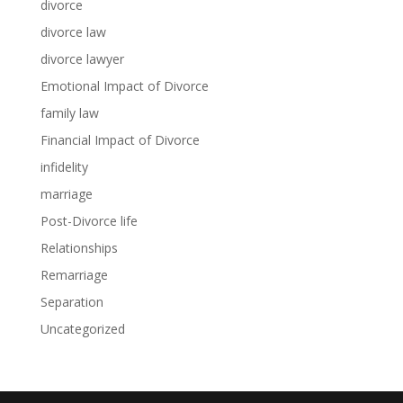
divorce
divorce law
divorce lawyer
Emotional Impact of Divorce
family law
Financial Impact of Divorce
infidelity
marriage
Post-Divorce life
Relationships
Remarriage
Separation
Uncategorized