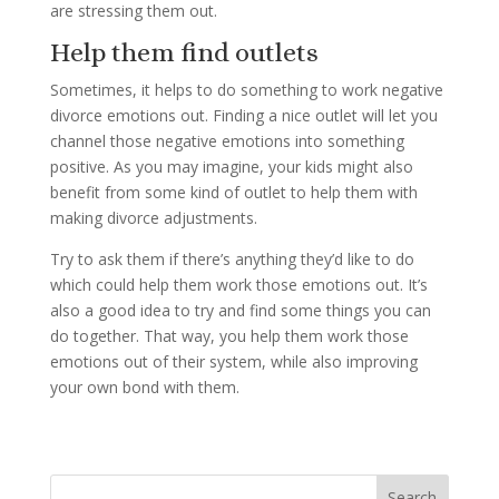
are stressing them out.
Help them find outlets
Sometimes, it helps to do something to work negative
divorce emotions out. Finding a nice outlet will let you
channel those negative emotions into something
positive. As you may imagine, your kids might also
benefit from some kind of outlet to help them with
making divorce adjustments.
Try to ask them if there’s anything they’d like to do
which could help them work those emotions out. It’s
also a good idea to try and find some things you can
do together. That way, you help them work those
emotions out of their system, while also improving
your own bond with them.