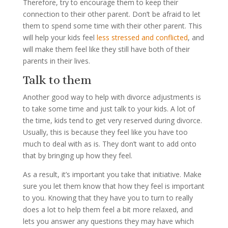
Therefore, try to encourage them to keep their
connection to their other parent. Don’t be afraid to let
them to spend some time with their other parent. This
will help your kids feel
less stressed and conflicted
, and
will make them feel like they still have both of their
parents in their lives.
Talk to them
Another good way to help with divorce adjustments is
to take some time and just talk to your kids. A lot of
the time, kids tend to get very reserved during divorce.
Usually, this is because they feel like you have too
much to deal with as is. They don’t want to add onto
that by bringing up how they feel.
As a result, it’s important you take that initiative. Make
sure you let them know that how they feel is important
to you. Knowing that they have you to turn to really
does a lot to help them feel a bit more relaxed, and
lets you answer any questions they may have which