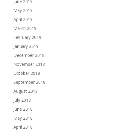
June 2019
May 2019
April 2019
March 2019
February 2019
January 2019
December 2018
November 2018
October 2018
September 2018
August 2018
July 2018
June 2018
May 2018
April 2018