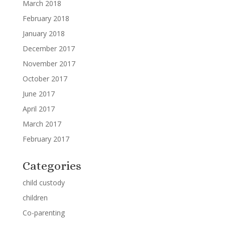
March 2018
February 2018
January 2018
December 2017
November 2017
October 2017
June 2017
April 2017
March 2017
February 2017
Categories
child custody
children
Co-parenting