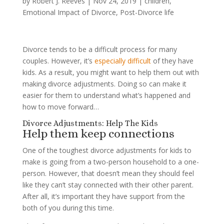
by
Robert J. Reeves
|
Nov 24, 2019
|
children
,
Emotional Impact of Divorce
,
Post-Divorce life
Divorce tends to be a difficult process for many
couples. However, it’s
especially difficult
of they have
kids. As a result, you might want to help them out with
making divorce adjustments. Doing so can make it
easier for them to understand what’s happened and
how to move forward…
Divorce Adjustments: Help The Kids
Help them keep connections
One of the toughest divorce adjustments for kids to
make is going from a two-person household to a one-
person. However, that doesn’t mean they should feel
like they can’t stay connected with their other parent.
After all, it’s important they have support from the
both of you during this time.