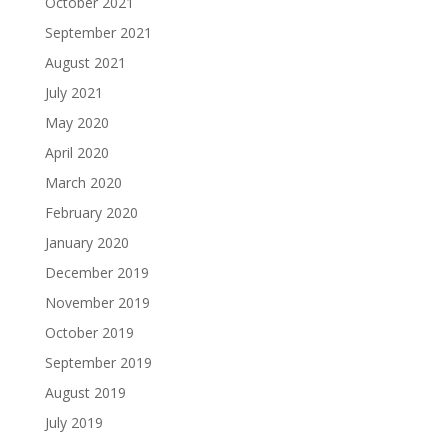
October 2021
September 2021
August 2021
July 2021
May 2020
April 2020
March 2020
February 2020
January 2020
December 2019
November 2019
October 2019
September 2019
August 2019
July 2019