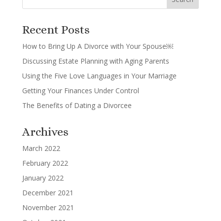
Recent Posts
How to Bring Up A Divorce with Your Spouse￼
Discussing Estate Planning with Aging Parents
Using the Five Love Languages in Your Marriage
Getting Your Finances Under Control
The Benefits of Dating a Divorcee
Archives
March 2022
February 2022
January 2022
December 2021
November 2021