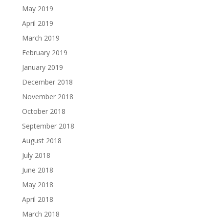
May 2019
April 2019
March 2019
February 2019
January 2019
December 2018
November 2018
October 2018
September 2018
August 2018
July 2018
June 2018
May 2018
April 2018
March 2018