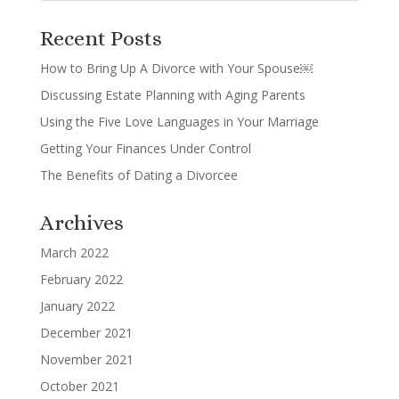
Recent Posts
How to Bring Up A Divorce with Your Spouse￼
Discussing Estate Planning with Aging Parents
Using the Five Love Languages in Your Marriage
Getting Your Finances Under Control
The Benefits of Dating a Divorcee
Archives
March 2022
February 2022
January 2022
December 2021
November 2021
October 2021