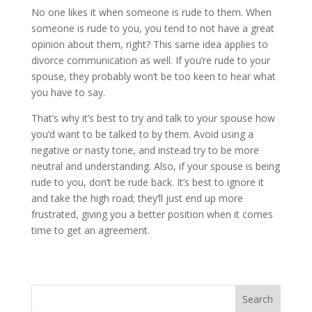
No one likes it when someone is rude to them. When
someone is rude to you, you tend to not have a great
opinion about them, right? This same idea applies to
divorce communication as well. If you’re rude to your
spouse, they probably won’t be too keen to hear what
you have to say.
That’s why it’s best to try and talk to your spouse how
you’d want to be talked to by them. Avoid using a
negative or nasty tone, and instead try to be more
neutral and understanding. Also, if your spouse is being
rude to you, don’t be rude back. It’s best to ignore it
and take the high road; they’ll just end up more
frustrated, giving you a better position when it comes
time to get an agreement.