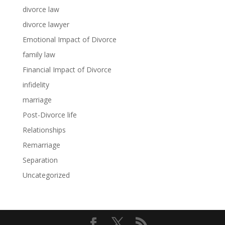
divorce law
divorce lawyer
Emotional Impact of Divorce
family law
Financial Impact of Divorce
infidelity
marriage
Post-Divorce life
Relationships
Remarriage
Separation
Uncategorized