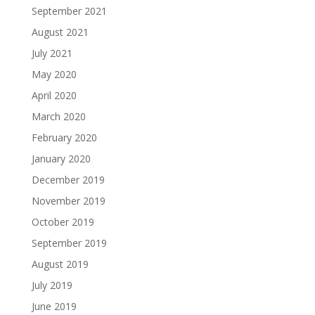
September 2021
August 2021
July 2021
May 2020
April 2020
March 2020
February 2020
January 2020
December 2019
November 2019
October 2019
September 2019
August 2019
July 2019
June 2019