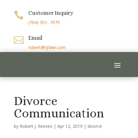
Customer Inquiry

(704) 351- 7979
Email

robert@rjrlaw.com
Divorce
Communication
by
Robert J. Reeves
|
Apr 12, 2019
|
divorce