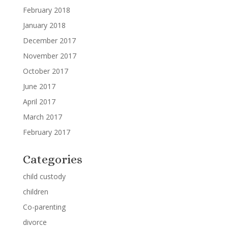
February 2018
January 2018
December 2017
November 2017
October 2017
June 2017
April 2017
March 2017
February 2017
Categories
child custody
children
Co-parenting
divorce