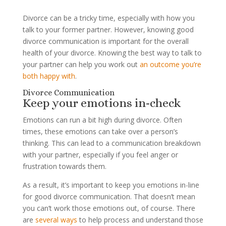
Divorce can be a tricky time, especially with how you
talk to your former partner. However, knowing good
divorce communication is important for the overall
health of your divorce. Knowing the best way to talk to
your partner can help you work out
an outcome you’re
both happy with
.
Divorce Communication
Keep your emotions in-check
Emotions can run a bit high during divorce. Often
times, these emotions can take over a person’s
thinking. This can lead to a communication breakdown
with your partner, especially if you feel anger or
frustration towards them.
As a result, it’s important to keep you emotions in-line
for good divorce communication. That doesn’t mean
you can’t work those emotions out, of course. There
are
several ways
to help process and understand those