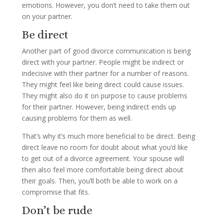
emotions. However, you don’t need to take them out
on your partner.
Be direct
Another part of good divorce communication is being
direct with your partner. People might be indirect or
indecisive with their partner for a number of reasons.
They might feel like being direct could cause issues.
They might also do it on purpose to cause problems
for their partner. However, being indirect ends up
causing problems for them as well.
That’s why it’s much more beneficial to be direct. Being
direct leave no room for doubt about what you’d like
to get out of a divorce agreement. Your spouse will
then also feel more comfortable being direct about
their goals. Then, you’ll both be able to work on a
compromise that fits.
Don’t be rude