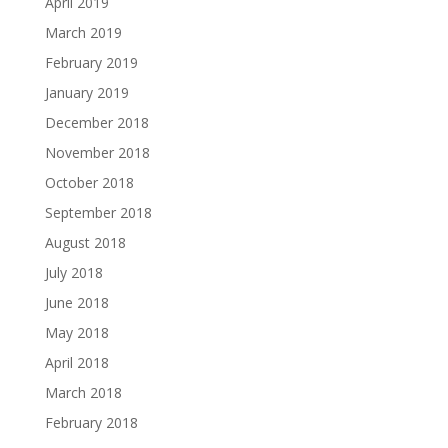
April 2019
March 2019
February 2019
January 2019
December 2018
November 2018
October 2018
September 2018
August 2018
July 2018
June 2018
May 2018
April 2018
March 2018
February 2018