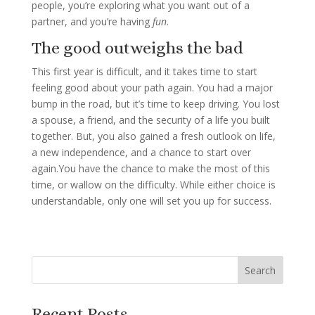
people, you’re exploring what you want out of a
partner, and you’re having
fun
.
The good outweighs the bad
This first year is difficult, and it takes time to start
feeling good about your path again. You had a major
bump in the road, but it’s time to keep driving. You lost
a spouse, a friend, and the security of a life you built
together. But, you also gained a fresh outlook on life,
a new independence, and a chance to start over
again.You have the chance to make the most of this
time, or wallow on the difficulty. While either choice is
understandable, only one will set you up for success.
Recent Posts