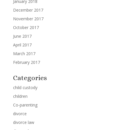
January 2018
December 2017
November 2017
October 2017
June 2017
April 2017
March 2017
February 2017
Categories
child custody
children
Co-parenting
divorce
divorce law