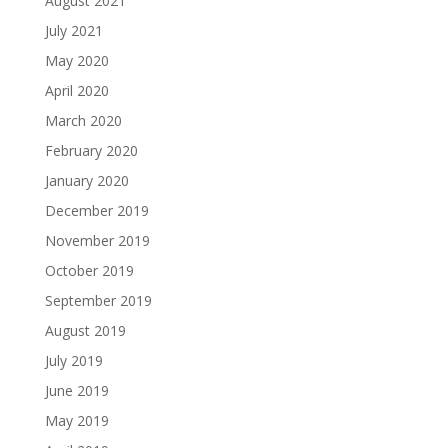
August 2021
July 2021
May 2020
April 2020
March 2020
February 2020
January 2020
December 2019
November 2019
October 2019
September 2019
August 2019
July 2019
June 2019
May 2019