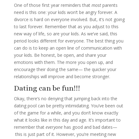
One of those first year reminders that
most
parents
need is this one: your kids won’t be angry forever. A
divorce is hard on everyone involved. But, it’s not going
to last forever. Remember that as you adjust to this
new way of life, so are your kids. As we’ve said, this
period looks different for everyone. The best thing you
can do is to keep an open line of communication with
your kids. Be honest, be open, and share your
emotions with them. The more you open up, and
encourage their doing the same— the quicker your
relationships will improve and become stronger.
Dating can be fun!!!
Okay, there’s no denying that jumping back into the
dating pool can be pretty intimidating. You’ve been out
of the game for a while, and you don’t know exactly
what it looks like in this day and age. It’s important to
remember that
everyone
has good and bad dates—
this is just part of it. However, you’re meeting new