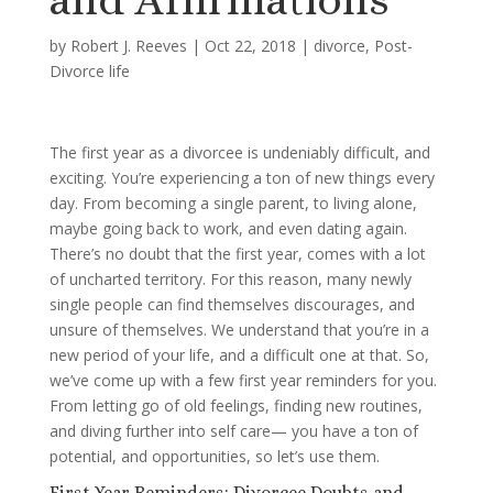
by
Robert J. Reeves
|
Oct 22, 2018
|
divorce
,
Post-
Divorce life
The first year as a divorcee is undeniably difficult, and
exciting. You’re experiencing a ton of new things every
day. From becoming a single parent, to living alone,
maybe going back to work, and even dating again.
There’s no doubt that the first year, comes with a lot
of uncharted territory. For this reason, many newly
single people can find themselves discourages, and
unsure of themselves. We understand that you’re in a
new period of your life, and a difficult one at that. So,
we’ve come up with a few first year reminders for you.
From letting go of old feelings, finding new routines,
and diving further into self care— you have a ton of
potential, and opportunities, so let’s use them.
First Year Reminders: Divorcee Doubts and