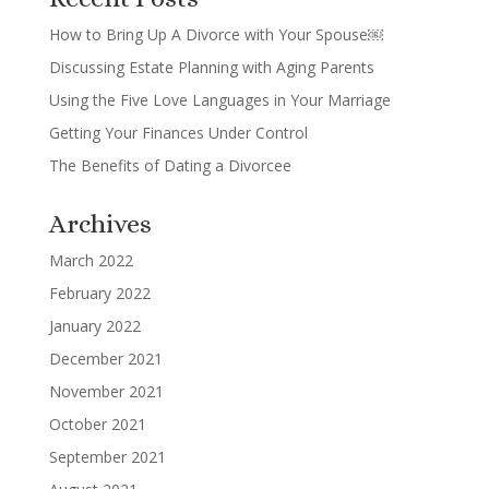
How to Bring Up A Divorce with Your Spouse￼
Discussing Estate Planning with Aging Parents
Using the Five Love Languages in Your Marriage
Getting Your Finances Under Control
The Benefits of Dating a Divorcee
Archives
March 2022
February 2022
January 2022
December 2021
November 2021
October 2021
September 2021