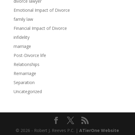
divorce lawyer
Emotional Impact of Divorce
family law
Financial Impact of Divorce
infidelity
marriage
Post-Divorce life
Relationships
Remarriage
Separation
Uncategorized
© 2026 - Robert J. Reeves P.C. |
ATierOne Website