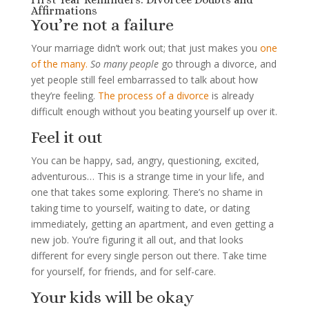
Affirmations
You’re not a failure
Your marriage didn’t work out; that just makes you
one
of the many.
So many people
go through a divorce, and
yet people still feel embarrassed to talk about how
they’re feeling.
The process of a divorce
is already
difficult enough without you beating yourself up over it.
Feel it out
You can be happy, sad, angry, questioning, excited,
adventurous… This is a strange time in your life, and
one that takes some exploring. There’s no shame in
taking time to yourself, waiting to date, or dating
immediately, getting an apartment, and even getting a
new job. You’re figuring it all out, and that looks
different for every single person out there. Take time
for yourself, for friends, and for self-care.
Your kids will be okay