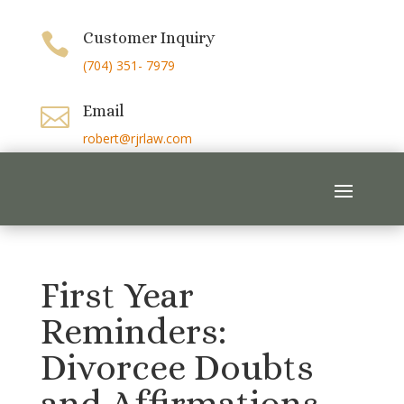
Customer Inquiry

(704) 351- 7979
Email

robert@rjrlaw.com
First Year
Reminders:
Divorcee Doubts
and Affirmations