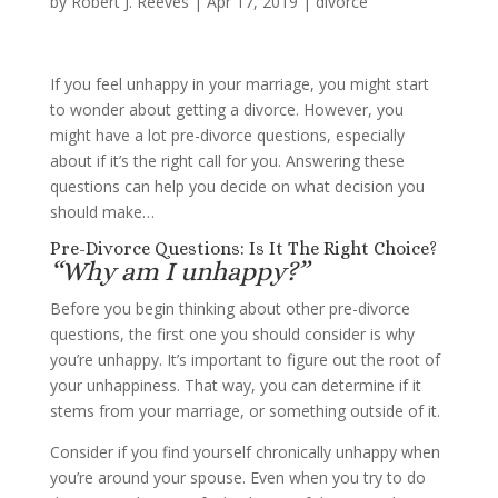
by
Robert J. Reeves
|
Apr 17, 2019
|
divorce
If you feel unhappy in your marriage, you might start
to wonder about getting a divorce. However, you
might have a lot pre-divorce questions, especially
about if it’s the right call for you. Answering these
questions can help you decide on what decision you
should make…
Pre-Divorce Questions: Is It The Right Choice?
“Why am I unhappy?”
Before you begin thinking about other pre-divorce
questions, the first one you should consider is why
you’re unhappy. It’s important to figure out the root of
your unhappiness. That way, you can determine if it
stems from your marriage, or something outside of it.
Consider if you find yourself chronically unhappy when
you’re around your spouse. Even when you try to do