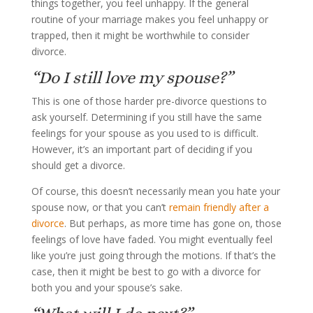
things together, you feel unhappy. If the general
routine of your marriage makes you feel unhappy or
trapped, then it might be worthwhile to consider
divorce.
“Do I still love my spouse?”
This is one of those harder pre-divorce questions to
ask yourself. Determining if you still have the same
feelings for your spouse as you used to is difficult.
However, it’s an important part of deciding if you
should get a divorce.
Of course, this doesn’t necessarily mean you hate your
spouse now, or that you can’t
remain friendly after a
divorce
. But perhaps, as more time has gone on, those
feelings of love have faded. You might eventually feel
like you’re just going through the motions. If that’s the
case, then it might be best to go with a divorce for
both you and your spouse’s sake.