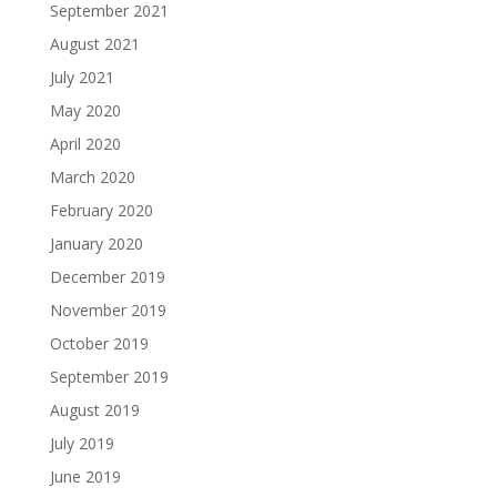
September 2021
August 2021
July 2021
May 2020
April 2020
March 2020
February 2020
January 2020
December 2019
November 2019
October 2019
September 2019
August 2019
July 2019
June 2019