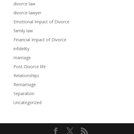
divorce law
divorce lawyer
Emotional Impact of Divorce
family law
Financial Impact of Divorce
infidelity
marriage
Post-Divorce life
Relationships
Remarriage
Separation
Uncategorized