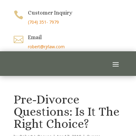
Customer Inquiry

(704) 351- 7979
Email

robert@rjrlaw.com
Pre-Divorce
Questions: Is It The
Right Choice?