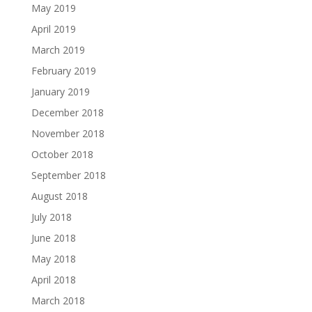
May 2019
April 2019
March 2019
February 2019
January 2019
December 2018
November 2018
October 2018
September 2018
August 2018
July 2018
June 2018
May 2018
April 2018
March 2018