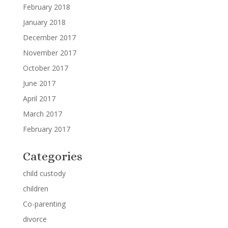
February 2018
January 2018
December 2017
November 2017
October 2017
June 2017
April 2017
March 2017
February 2017
Categories
child custody
children
Co-parenting
divorce