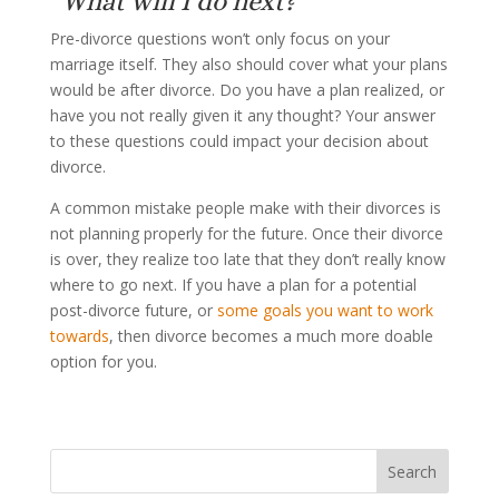
“What will I do next?”
Pre-divorce questions won’t only focus on your
marriage itself. They also should cover what your plans
would be after divorce. Do you have a plan realized, or
have you not really given it any thought? Your answer
to these questions could impact your decision about
divorce.
A common mistake people make with their divorces is
not planning properly for the future. Once their divorce
is over, they realize too late that they don’t really know
where to go next. If you have a plan for a potential
post-divorce future, or
some goals you want to work
towards
, then divorce becomes a much more doable
option for you.