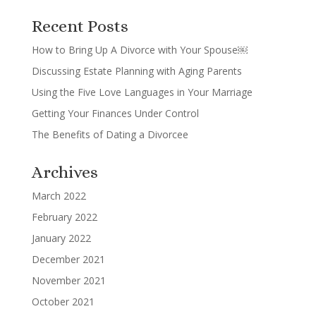
Recent Posts
How to Bring Up A Divorce with Your Spouse￼
Discussing Estate Planning with Aging Parents
Using the Five Love Languages in Your Marriage
Getting Your Finances Under Control
The Benefits of Dating a Divorcee
Archives
March 2022
February 2022
January 2022
December 2021
November 2021
October 2021