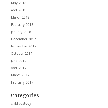
May 2018
April 2018
March 2018
February 2018
January 2018
December 2017
November 2017
October 2017
June 2017
April 2017
March 2017
February 2017
Categories
child custody