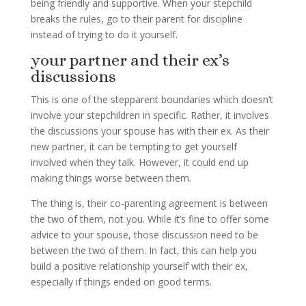
being friendly and supportive. When your stepchild
breaks the rules, go to their parent for discipline
instead of trying to do it yourself.
your partner and their ex’s
discussions
This is one of the stepparent boundaries which doesn’t
involve your stepchildren in specific. Rather, it involves
the discussions your spouse has with their ex. As their
new partner, it can be tempting to get yourself
involved when they talk. However, it could end up
making things worse between them.
The thing is, their co-parenting agreement is between
the two of them, not you. While it’s fine to offer some
advice to your spouse, those discussion need to be
between the two of them. In fact, this can help you
build a positive relationship yourself with their ex,
especially if things ended on good terms.