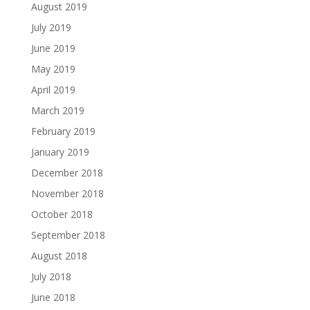
August 2019
July 2019
June 2019
May 2019
April 2019
March 2019
February 2019
January 2019
December 2018
November 2018
October 2018
September 2018
August 2018
July 2018
June 2018