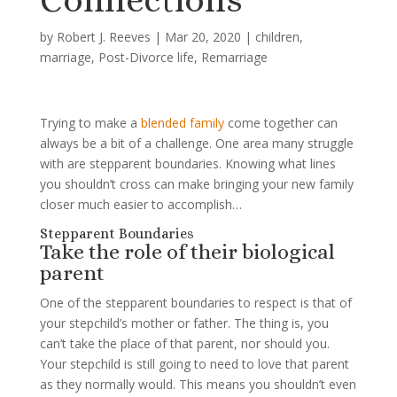
by
Robert J. Reeves
|
Mar 20, 2020
|
children
,
marriage
,
Post-Divorce life
,
Remarriage
Trying to make a
blended family
come together can
always be a bit of a challenge. One area many struggle
with are stepparent boundaries. Knowing what lines
you shouldn’t cross can make bringing your new family
closer much easier to accomplish…
Stepparent Boundaries
Take the role of their biological
parent
One of the stepparent boundaries to respect is that of
your stepchild’s mother or father. The thing is, you
can’t take the place of that parent, nor should you.
Your stepchild is still going to need to love that parent
as they normally would. This means you shouldn’t even