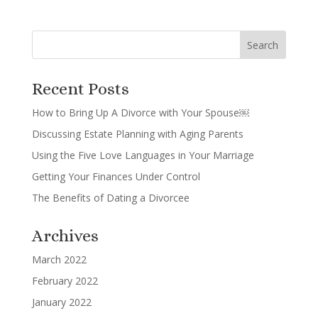
Recent Posts
How to Bring Up A Divorce with Your Spouse￼
Discussing Estate Planning with Aging Parents
Using the Five Love Languages in Your Marriage
Getting Your Finances Under Control
The Benefits of Dating a Divorcee
Archives
March 2022
February 2022
January 2022