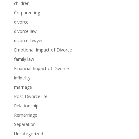
children
Co-parenting
divorce
divorce law
divorce lawyer
Emotional Impact of Divorce
family law
Financial Impact of Divorce
infidelity
marriage
Post-Divorce life
Relationships
Remarriage
Separation
Uncategorized