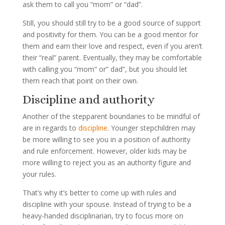
ask them to call you “mom” or “dad”.
Still, you should still try to be a good source of support
and positivity for them. You can be a good mentor for
them and earn their love and respect, even if you aren’t
their “real” parent. Eventually, they may be comfortable
with calling you “mom” or” dad”, but you should let
them reach that point on their own.
Discipline and authority
Another of the stepparent boundaries to be mindful of
are in regards to
discipline
. Younger stepchildren may
be more willing to see you in a position of authority
and rule enforcement. However, older kids may be
more willing to reject you as an authority figure and
your rules.
That’s why it’s better to come up with rules and
discipline with your spouse. Instead of trying to be a
heavy-handed disciplinarian, try to focus more on