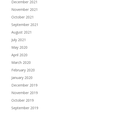
December 2021
November 2021
October 2021
September 2021
August 2021
July 2021
May 2020
April 2020
March 2020
February 2020
January 2020
December 2019
November 2019
October 2019
September 2019