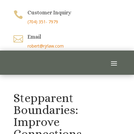
Customer Inquiry

(704) 351- 7979
Email

robert@rjrlaw.com
Stepparent
Boundaries:
Improve
Connections