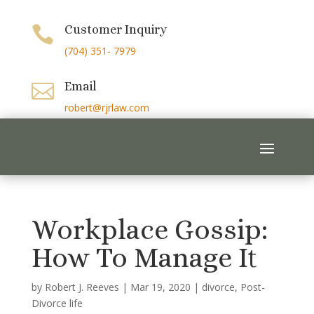
Customer Inquiry

(704) 351- 7979
Email

robert@rjrlaw.com
Workplace Gossip:
How To Manage It
by
Robert J. Reeves
|
Mar 19, 2020
|
divorce
,
Post-
Divorce life