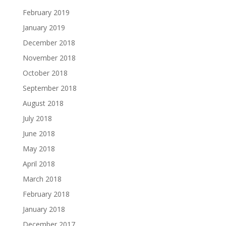
February 2019
January 2019
December 2018
November 2018
October 2018
September 2018
August 2018
July 2018
June 2018
May 2018
April 2018
March 2018
February 2018
January 2018
December 2017