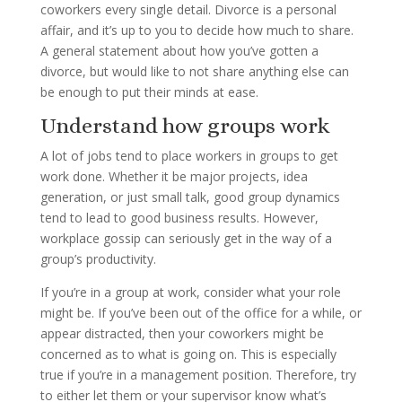
coworkers every single detail. Divorce is a personal
affair, and it’s up to you to decide how much to share.
A general statement about how you’ve gotten a
divorce, but would like to not share anything else can
be enough to put their minds at ease.
Understand how groups work
A lot of jobs tend to place workers in groups to get
work done. Whether it be major projects, idea
generation, or just small talk, good group dynamics
tend to lead to good business results. However,
workplace gossip can seriously get in the way of a
group’s productivity.
If you’re in a group at work, consider what your role
might be. If you’ve been out of the office for a while, or
appear distracted, then your coworkers might be
concerned as to what is going on. This is especially
true if you’re in a management position. Therefore, try
to either let them or your supervisor know what’s