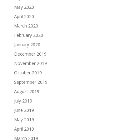
May 2020
April 2020
March 2020
February 2020
January 2020
December 2019
November 2019
October 2019
September 2019
August 2019
July 2019
June 2019
May 2019
April 2019
March 2019