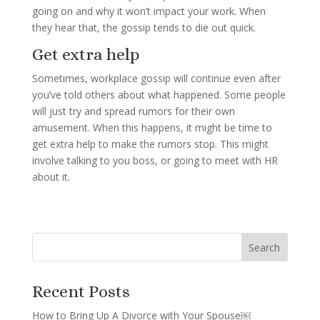
going on and why it won’t impact your work. When
they hear that, the gossip tends to die out quick.
Get extra help
Sometimes, workplace gossip will continue even after
you’ve told others about what happened. Some people
will just try and spread rumors for their own
amusement. When this happens, it might be time to
get extra help to make the rumors stop. This might
involve talking to you boss, or going to meet with HR
about it.
Recent Posts
How to Bring Up A Divorce with Your Spouse￼