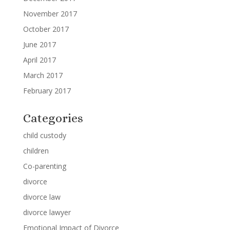
November 2017
October 2017
June 2017
April 2017
March 2017
February 2017
Categories
child custody
children
Co-parenting
divorce
divorce law
divorce lawyer
Emotional Impact of Divorce