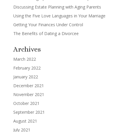
Discussing Estate Planning with Aging Parents
Using the Five Love Languages in Your Marriage
Getting Your Finances Under Control
The Benefits of Dating a Divorcee
Archives
March 2022
February 2022
January 2022
December 2021
November 2021
October 2021
September 2021
August 2021
July 2021