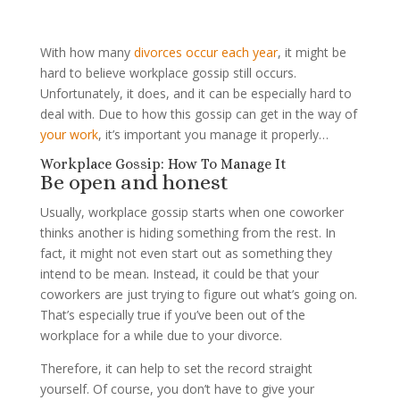
With how many
divorces occur each year
, it might be
hard to believe workplace gossip still occurs.
Unfortunately, it does, and it can be especially hard to
deal with. Due to how this gossip can get in the way of
your work
, it’s important you manage it properly…
Workplace Gossip: How To Manage It
Be open and honest
Usually, workplace gossip starts when one coworker
thinks another is hiding something from the rest. In
fact, it might not even start out as something they
intend to be mean. Instead, it could be that your
coworkers are just trying to figure out what’s going on.
That’s especially true if you’ve been out of the
workplace for a while due to your divorce.
Therefore, it can help to set the record straight
yourself. Of course, you don’t have to give your