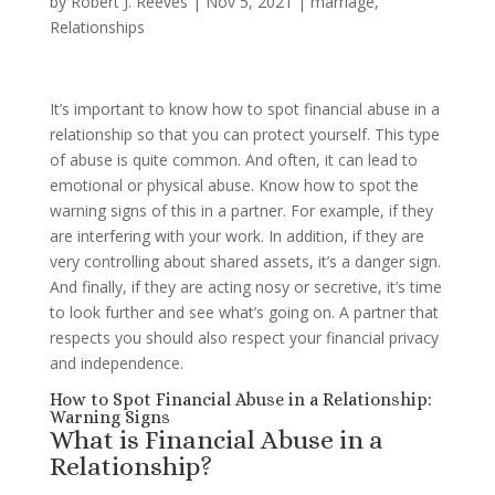
by
Robert J. Reeves
|
Nov 5, 2021
|
marriage
,
Relationships
It’s important to know how to spot financial abuse in a
relationship so that you can protect yourself. This type
of abuse is quite common. And often, it can lead to
emotional or physical abuse. Know how to spot the
warning signs of this in a partner. For example, if they
are interfering with your work. In addition, if they are
very controlling about shared assets, it’s a danger sign.
And finally, if they are acting nosy or secretive, it’s time
to look further and see what’s going on. A partner that
respects you should also respect your financial privacy
and independence.
How to Spot Financial Abuse in a Relationship:
Warning Signs
What is Financial Abuse in a
Relationship?