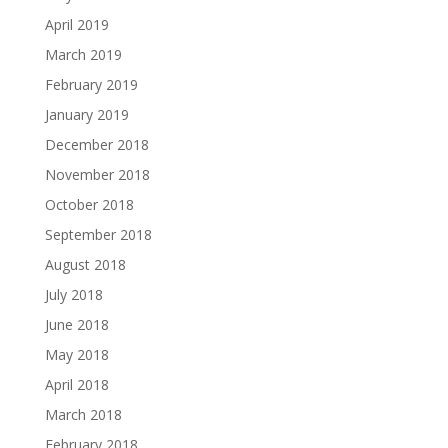
April 2019
March 2019
February 2019
January 2019
December 2018
November 2018
October 2018
September 2018
August 2018
July 2018
June 2018
May 2018
April 2018
March 2018
February 2018