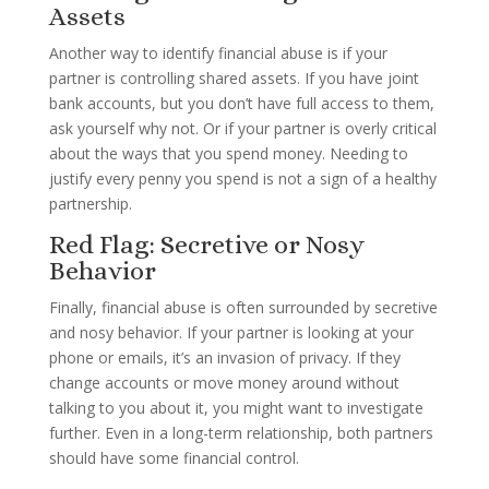
Assets
Another way to identify financial abuse is if your
partner is controlling shared assets. If you have joint
bank accounts, but you don’t have full access to them,
ask yourself why not. Or if your partner is overly critical
about the ways that you spend money. Needing to
justify every penny you spend is not a sign of a healthy
partnership.
Red Flag: Secretive or Nosy
Behavior
Finally, financial abuse is often surrounded by secretive
and nosy behavior. If your partner is looking at your
phone or emails, it’s an invasion of privacy. If they
change accounts or move money around without
talking to you about it, you might want to investigate
further. Even in a long-term relationship, both partners
should have some financial control.