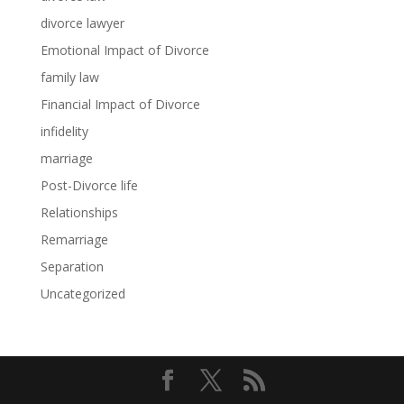
divorce lawyer
Emotional Impact of Divorce
family law
Financial Impact of Divorce
infidelity
marriage
Post-Divorce life
Relationships
Remarriage
Separation
Uncategorized