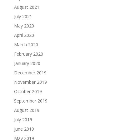
August 2021
July 2021
May 2020
April 2020
March 2020
February 2020
January 2020
December 2019
November 2019
October 2019
September 2019
August 2019
July 2019
June 2019
May 2019