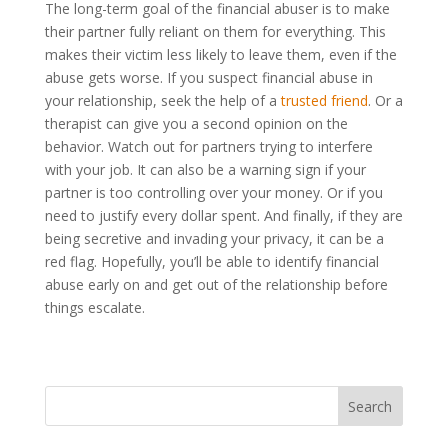
The long-term goal of the financial abuser is to make
their partner fully reliant on them for everything. This
makes their victim less likely to leave them, even if the
abuse gets worse. If you suspect financial abuse in
your relationship, seek the help of a
trusted friend
. Or a
therapist can give you a second opinion on the
behavior. Watch out for partners trying to interfere
with your job. It can also be a warning sign if your
partner is too controlling over your money. Or if you
need to justify every dollar spent. And finally, if they are
being secretive and invading your privacy, it can be a
red flag. Hopefully, you’ll be able to identify financial
abuse early on and get out of the relationship before
things escalate.