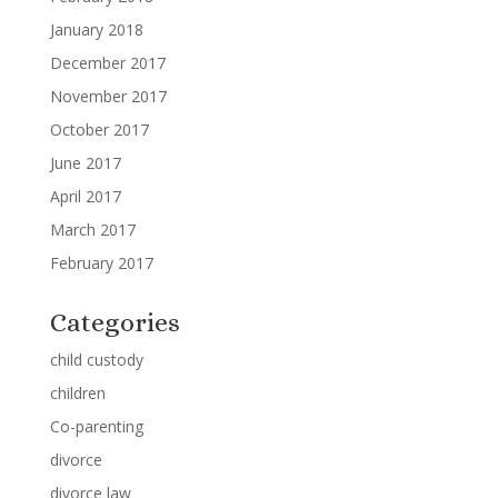
January 2018
December 2017
November 2017
October 2017
June 2017
April 2017
March 2017
February 2017
Categories
child custody
children
Co-parenting
divorce
divorce law