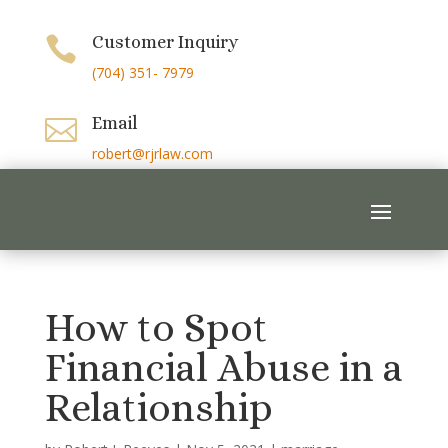
Customer Inquiry

(704) 351- 7979
Email

robert@rjrlaw.com
How to Spot
Financial Abuse in a
Relationship