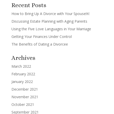
Recent Posts
How to Bring Up A Divorce with Your Spouse￼
Discussing Estate Planning with Aging Parents
Using the Five Love Languages in Your Marriage
Getting Your Finances Under Control
The Benefits of Dating a Divorcee
Archives
March 2022
February 2022
January 2022
December 2021
November 2021
October 2021
September 2021