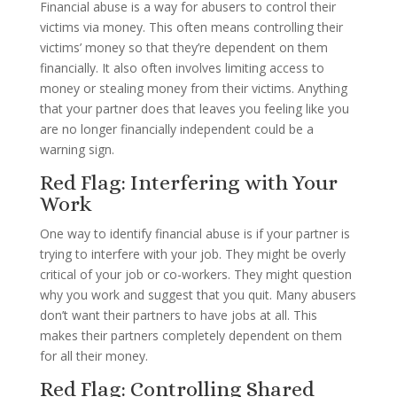
Financial abuse is a way for abusers to control their
victims via money. This often means controlling their
victims’ money so that they’re dependent on them
financially. It also often involves limiting access to
money or stealing money from their victims. Anything
that your partner does that leaves you feeling like you
are no longer financially independent could be a
warning sign.
Red Flag: Interfering with Your
Work
One way to identify financial abuse is if your partner is
trying to interfere with your job. They might be overly
critical of your job or co-workers. They might question
why you work and suggest that you quit. Many abusers
don’t want their partners to have jobs at all. This
makes their partners completely dependent on them
for all their money.
Red Flag: Controlling Shared