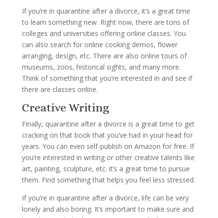
If you’re in quarantine after a divorce, it’s a great time
to learn something new. Right now, there are tons of
colleges and universities offering online classes. You
can also search for online cooking demos, flower
arranging, design, etc. There are also online tours of
museums, zoos, historical sights, and many more.
Think of something that you’re interested in and see if
there are classes online.
Creative Writing
Finally, quarantine after a divorce is a great time to get
cracking on that book that you’ve had in your head for
years. You can even self-publish on Amazon for free. If
you’re interested in writing or other creative talents like
art, painting, sculpture, etc. it’s a great time to pursue
them. Find something that helps you feel less stressed.
If you’re in quarantine after a divorce, life can be very
lonely and also boring. It’s important to make sure and