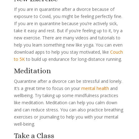
If you are in quarantine after a divorce because of
exposure to Covid, you might be feeling perfectly fine.
If you are in quarantine because you’re actively sick,
take it easy and rest. But if you’re feeling up to it, try a
new exercise. There are many videos and tutorials to
help you learn something new like yoga. You can even
download apps to help you stay motivated, like
Couch
to 5K
to build up endurance for long-distance running.
Meditation
Quarantine after a divorce can be stressful and lonely.
It’s a great time to focus on your
mental health
and
wellbeing. Try taking up some mindfulness practices
like meditation. Meditation can help you calm down
and can reduce stress. You can also practice breathing
exercises or journaling to help you with your mental
well-being.
Take a Class