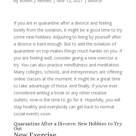
by
Robert J. Reeves
|
Nov 12, 2021
|
divorce
If you are in quarantine after a divorce and feeling
lonely from the isolation, it might be a good time to try
some new hobbies. Adjusting to living by yourself after
a divorce is hard enough. But to add the isolation of
quarantine on top makes things much harder on you. If
you are feeling well, consider giving a new exercise a
try. You can also practice mindfulness and meditation.
Many colleges, schools, and entrepreneurs are offering
online classes at the moment. It might be a great time
to take advantage of these. And finally, if you’ve ever
considered writing a book or any other creative
outlets, now is the time to go for it. Hopefully, you will
stay healthy and everybody can get back to normal
social events soon.
Quarantine After a Divorce: New Hobbies to Try
Out
New Exercise