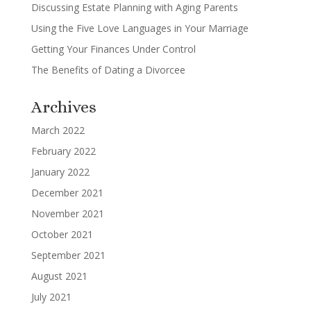
Discussing Estate Planning with Aging Parents
Using the Five Love Languages in Your Marriage
Getting Your Finances Under Control
The Benefits of Dating a Divorcee
Archives
March 2022
February 2022
January 2022
December 2021
November 2021
October 2021
September 2021
August 2021
July 2021