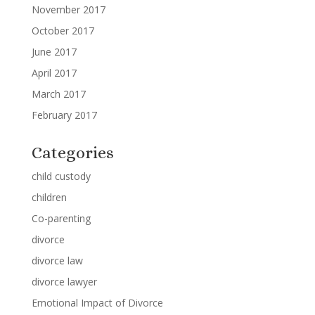
November 2017
October 2017
June 2017
April 2017
March 2017
February 2017
Categories
child custody
children
Co-parenting
divorce
divorce law
divorce lawyer
Emotional Impact of Divorce