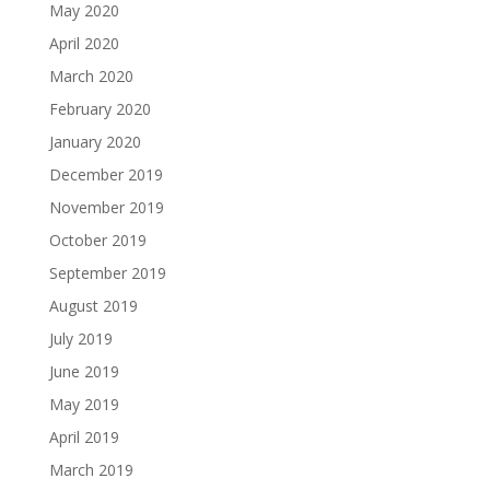
May 2020
April 2020
March 2020
February 2020
January 2020
December 2019
November 2019
October 2019
September 2019
August 2019
July 2019
June 2019
May 2019
April 2019
March 2019