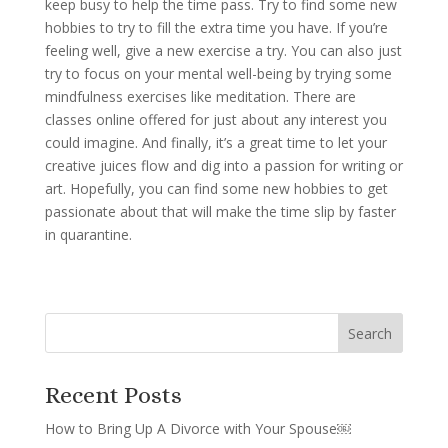
keep busy to help the time pass. Try to find some new
hobbies to try to fill the extra time you have. If you’re
feeling well, give a new exercise a try. You can also just
try to focus on your mental well-being by trying some
mindfulness exercises like meditation. There are
classes online offered for just about any interest you
could imagine. And finally, it’s a great time to let your
creative juices flow and dig into a passion for writing or
art. Hopefully, you can find some new hobbies to get
passionate about that will make the time slip by faster
in quarantine.
Recent Posts
How to Bring Up A Divorce with Your Spouse￼