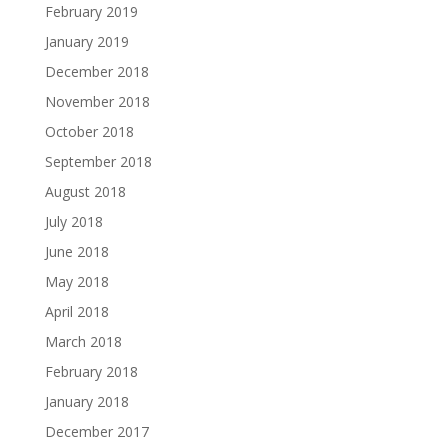
February 2019
January 2019
December 2018
November 2018
October 2018
September 2018
August 2018
July 2018
June 2018
May 2018
April 2018
March 2018
February 2018
January 2018
December 2017