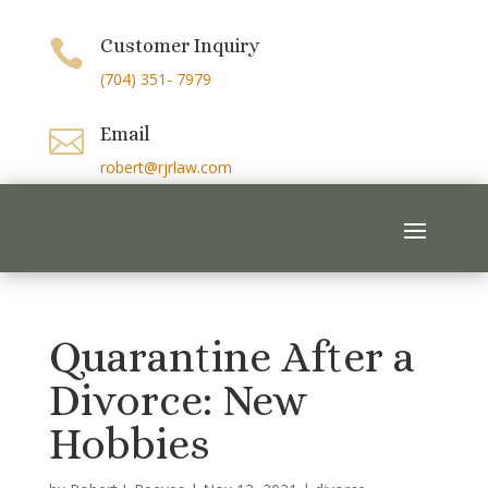
Customer Inquiry

(704) 351- 7979
Email

robert@rjrlaw.com
Quarantine After a
Divorce: New
Hobbies